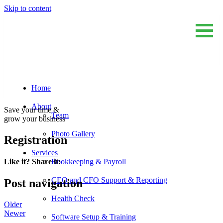
Skip to content
Home
Sum And Substance
Bookkeeping, Training and Virtual CFO Services
About
Save your time &
Team
grow your business
Photo Gallery
Registration
Services
Bookkeeping & Payroll
Like it? Share it:
CEO and CFO Support & Reporting
Post navigation
Health Check
Older
Newer
Software Setup & Training