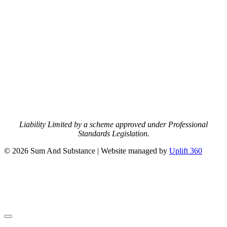
Liability Limited by a scheme approved under Professional
Standards Legislation.
© 2026 Sum And Substance | Website managed by
Uplift 360