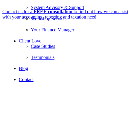
System Advisory & Support
Contact us for a
FREE consultation
to find out how we can assist
with your accounting, reporting and taxation need
Workshop Services
Your Finance Manager
Client Love
Case Studies
Testimonials
Blog
Contact