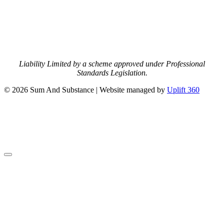
Liability Limited by a scheme approved under Professional
Standards Legislation.
© 2026 Sum And Substance | Website managed by
Uplift 360