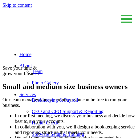
Skip to content
Home
Sum And Substance
Bookkeeping, Training and Virtual CFO Services
About
Save your time &
Team
grow your business
Photo Gallery
Small and medium size business owners
Services
Our team manages your accounts so you can be free to run your
Bookkeeping & Payroll
business.
CEO and CFO Support & Reporting
In our first meeting, we discuss your business and decide how
best to run your accounts.
Health Check
In collaboration with you, we’ll design a bookkeeping service
and reporting structure that meets your needs.
Software Setup & Training
We will then assign a bookkeeper who is supported by