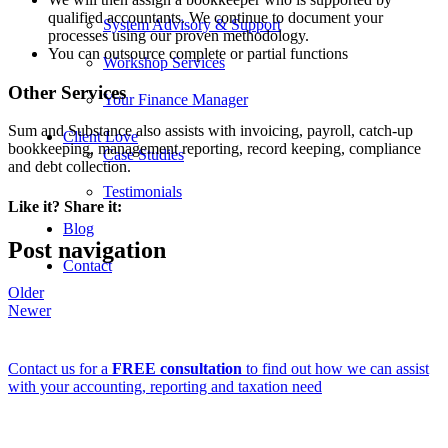
qualified accountants. We continue to document your
System Advisory & Support
processes using our proven methodology.
You can outsource complete or partial functions
Workshop Services
Other Services
Your Finance Manager
Sum and Substance also assists with invoicing, payroll, catch-up
Client Love
bookkeeping, management reporting, record keeping, compliance
Case Studies
and debt collection.
Testimonials
Like it? Share it:
Blog
Post navigation
Contact
Older
Newer
Contact us for a
FREE consultation
to find out how we can assist
with your accounting, reporting and taxation need