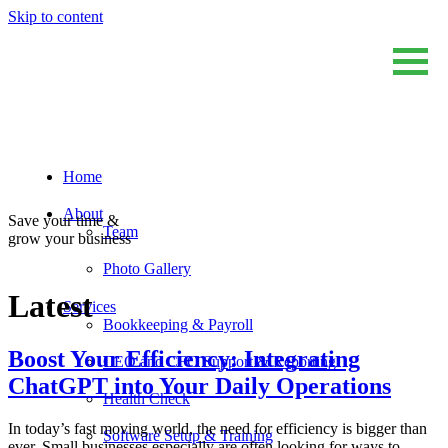
Skip to content
Home
Sum And Substance
Bookkeeping, Training and Virtual CFO Services
About
Save your time &
Team
grow your business
Photo Gallery
Latest
Services
Bookkeeping & Payroll
Boost Your Efficiency: Integrating
CEO and CFO Support & Reporting
ChatGPT into Your Daily Operations
Health Check
In today’s fast moving world, the need for efficiency is bigger than
Software Setup & Training
ever. Small businesses especially are often looking for ways to