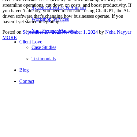
streamline operations, cut down on costs, and boost productivity. If
System Advisory & Support
you haven’t already, you need to consider using ChatGPT, the AI-
driven software that’s changing how businesses operate. If you
Workshop Services
haven’t yet started integrating…
Your Finance Manager
Posted on
September 27, 2023
November 1, 2024
by
Neha Nayyar
MORE
Client Love
Case Studies
Testimonials
Blog
Contact