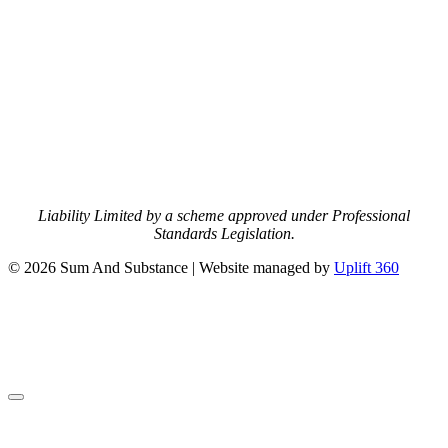
Liability Limited by a scheme approved under Professional
Standards Legislation.
© 2026 Sum And Substance | Website managed by
Uplift 360