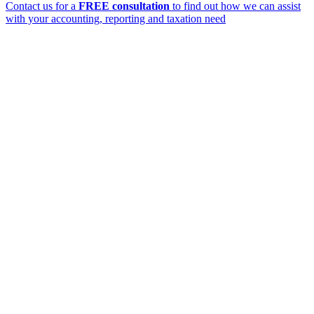
Contact us for a
FREE consultation
to find out how we can assist
with your accounting, reporting and taxation need