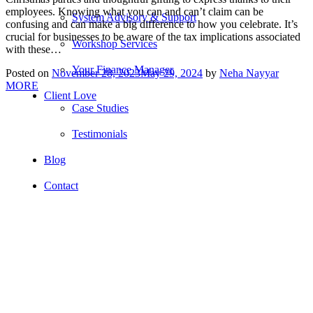
employees. Knowing what you can and can’t claim can be
System Advisory & Support
confusing and can make a big difference to how you celebrate. It’s
crucial for businesses to be aware of the tax implications associated
Workshop Services
with these…
Your Finance Manager
Posted on
November 28, 2023
May 29, 2024
by
Neha Nayyar
MORE
Client Love
Case Studies
Testimonials
Blog
Contact