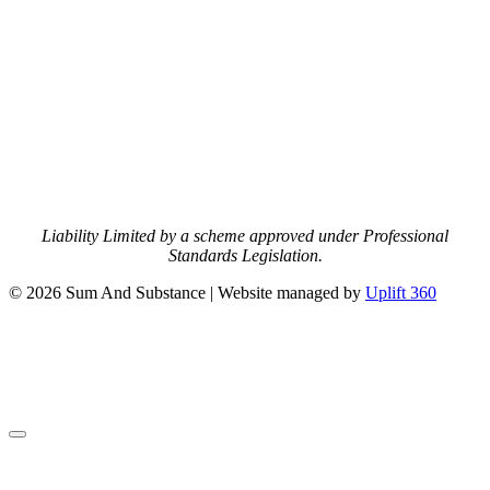
Liability Limited by a scheme approved under Professional
Standards Legislation.
© 2026 Sum And Substance | Website managed by
Uplift 360