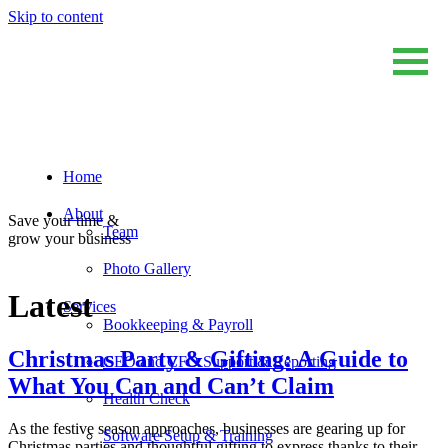
Skip to content
Home
Sum And Substance
Bookkeeping, Training and Virtual CFO Services
About
Save your time &
Team
grow your business
Photo Gallery
Latest
Services
Bookkeeping & Payroll
Christmas Party & Gifting: A Guide to
CEO and CFO Support & Reporting
What You Can and Can’t Claim
Health Check
As the festive season approaches, businesses are gearing up for
Software Setup & Training
Christmas parties and thoughtful gifting to express thanks to their