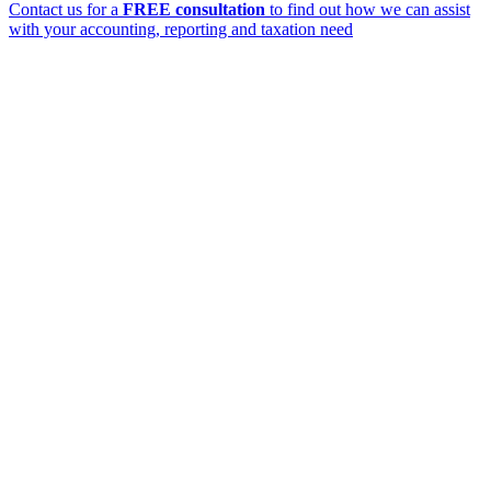
Contact us for a
FREE consultation
to find out how we can assist
with your accounting, reporting and taxation need