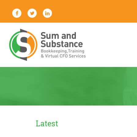
Skip
to
content
Sum And Substance
Bookkeeping, Training and Virtual
CFO Services
Latest