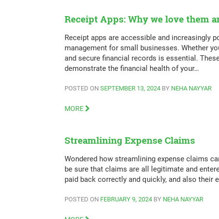
Receipt Apps: Why we love them an
Receipt apps are accessible and increasingly po
management for small businesses. Whether you’v
and secure financial records is essential. The
demonstrate the financial health of your…
POSTED ON
SEPTEMBER 13, 2024
BY
NEHA NAYYAR
MORE
Streamlining Expense Claims
Wondered how streamlining expense claims can 
be sure that claims are all legitimate and enter
paid back correctly and quickly, and also their
POSTED ON
FEBRUARY 9, 2024
BY
NEHA NAYYAR