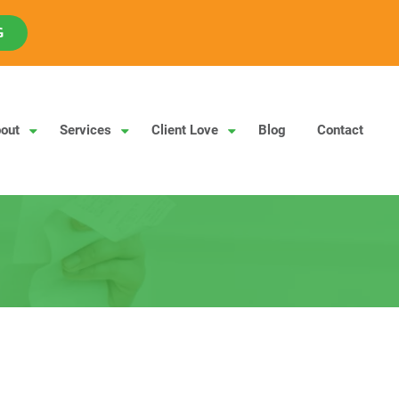
G
out
Services
Client Love
Blog
Contact