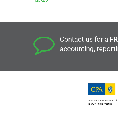
MORE
Contact us for a
FR
accounting, report