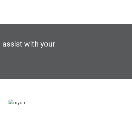
 assist with your