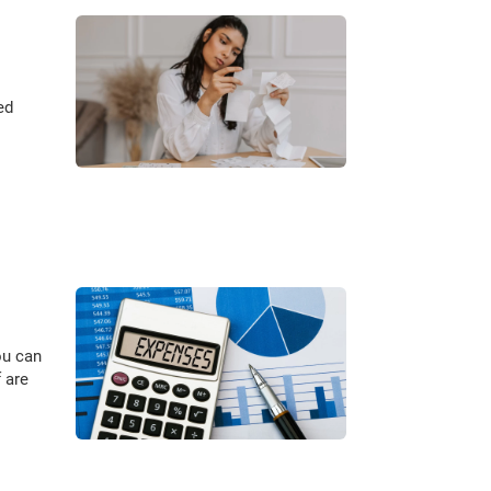
ed
ou can
 are