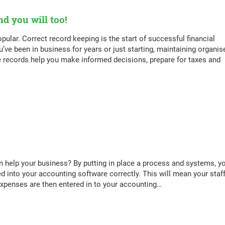
d you will too!
pular. Correct record keeping is the start of successful financial
e been in business for years or just starting, maintaining organis
se records help you make informed decisions, prepare for taxes and
help your business? By putting in place a process and systems, y
ed into your accounting software correctly. This will mean your staff
 expenses are then entered in to your accounting…