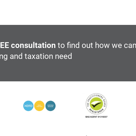
EE consultation
to find out how we can
ing and taxation need