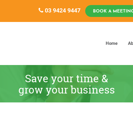
03 9424 9447
BOOK A MEETIN
Home
Ab
Save your time &
grow your business