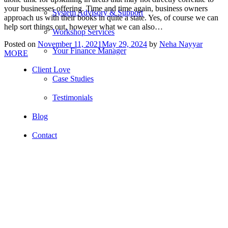
your businesses offering. Time and time again, business owners
System Advisory & Support
approach us with their books in quite a state. Yes, of course we can
help sort things out, however what we can also…
Workshop Services
Posted on
November 11, 2021
May 29, 2024
by
Neha Nayyar
Your Finance Manager
MORE
Client Love
Case Studies
Testimonials
Blog
Contact