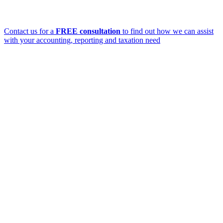
Contact us for a
FREE consultation
to find out how we can assist
with your accounting, reporting and taxation need