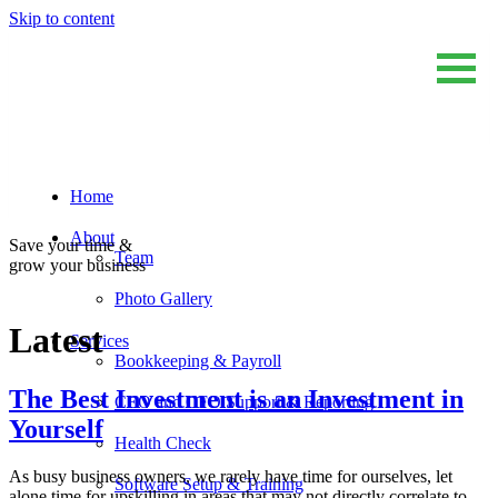
Skip to content
Home
Sum And Substance
Bookkeeping, Training and Virtual CFO Services
About
Save your time &
Team
grow your business
Photo Gallery
Latest
Services
Bookkeeping & Payroll
The Best Investment is an Investment in
CEO and CFO Support & Reporting
Yourself
Health Check
As busy business owners, we rarely have time for ourselves, let
Software Setup & Training
alone time for upskilling in areas that may not directly correlate to