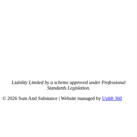
Liability Limited by a scheme approved under Professional
Standards Legislation.
© 2026 Sum And Substance | Website managed by
Uplift 360