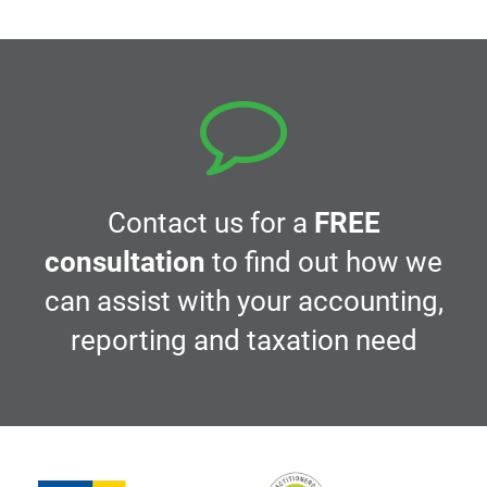
Contact us for a
FREE
consultation
to find out how we
can assist with your accounting,
reporting and taxation need