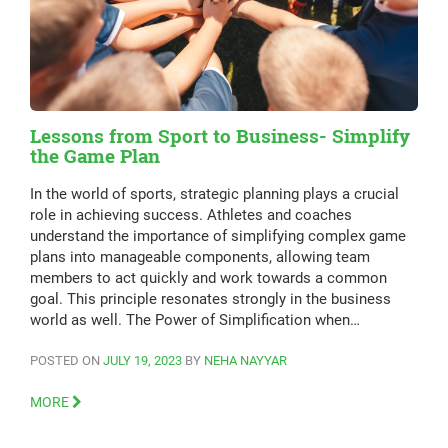
Lessons from Sport to Business- Simplify
the Game Plan
In the world of sports, strategic planning plays a crucial
role in achieving success. Athletes and coaches
understand the importance of simplifying complex game
plans into manageable components, allowing team
members to act quickly and work towards a common
goal. This principle resonates strongly in the business
world as well. The Power of Simplification when…
POSTED ON
JULY 19, 2023
BY
NEHA NAYYAR
MORE