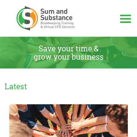
Skip
to
content
Sum And Substance
Bookkeeping, Training and Virtual CFO
Services
Save your time &
grow your business
Latest