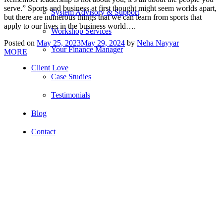
serve.” Sports and business at first thought might seem worlds apart,
System Advisory & Support
but there are numerous things that we can learn from sports that
apply to our lives in the business world….
Workshop Services
Posted on
May 25, 2023
May 29, 2024
by
Neha Nayyar
Your Finance Manager
MORE
Client Love
Case Studies
Testimonials
Blog
Contact