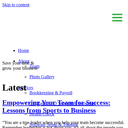
Skip to content
Home
Sum And Substance
Bookkeeping, Training and Virtual CFO Services
About
Save your time &
Team
grow your business
Photo Gallery
Latest
Services
Bookkeeping & Payroll
Empowering Your Team for Success:
CEO and CFO Support & Reporting
Lessons from Sports to Business
Health Check
“You are a true leader when you help your team become successful.
Software Setup & Training
Remember leadership is not about you, it’s all about the people you