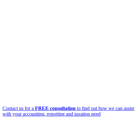
Contact us for a
FREE consultation
to find out how we can assist
with your accounting, reporting and taxation need