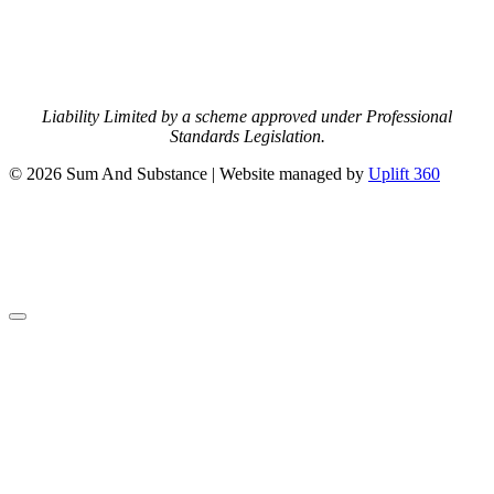
Liability Limited by a scheme approved under Professional
Standards Legislation.
© 2026 Sum And Substance | Website managed by
Uplift 360