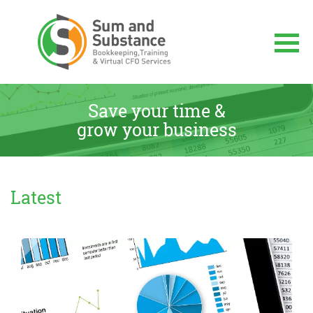
Skip
to
content
Sum And Substance
Bookkeeping, Training and Virtual CFO
Services
Save your time &
grow your business
Latest