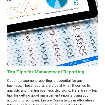
Top Tips for Management Reporting
Good management reporting is essential for any
business. These reports are crucial when it comes to
analysis and making business decisions. Here are my top
tips for getting good management reports using your
accounting software. Ensure Consistency in Allocations