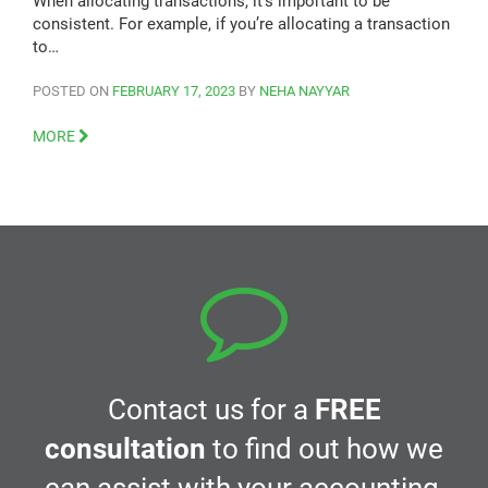
When allocating transactions, it’s important to be
consistent. For example, if you’re allocating a transaction
to…
POSTED ON
FEBRUARY 17, 2023
BY
NEHA NAYYAR
MORE
Contact us for a
FREE
consultation
to find out how we