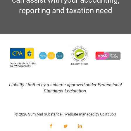
can assist with your accounting,
reporting and taxation need
Liability Limited by a scheme approved under Professional
Standards Legislation.
© 2026 Sum And Substance | Website managed by
Uplift 360