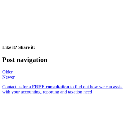
Like it? Share it:
Post navigation
Older
Newer
Contact us for a
FREE consultation
to find out how we can assist
with your accounting, reporting and taxation need