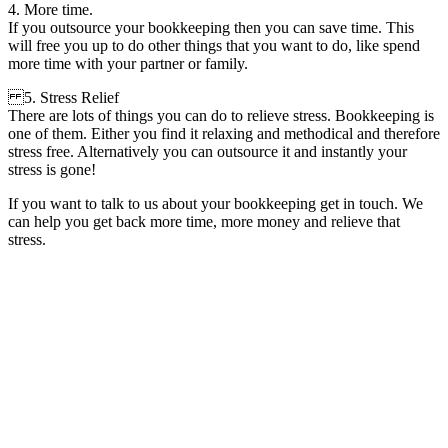
4. More time.
If you outsource your bookkeeping then you can save time. This
will free you up to do other things that you want to do, like spend
more time with your partner or family.
5. Stress Relief
There are lots of things you can do to relieve stress. Bookkeeping is
one of them. Either you find it relaxing and methodical and therefore
stress free. Alternatively you can outsource it and instantly your
stress is gone!
If you want to talk to us about your bookkeeping get in touch. We
can help you get back more time, more money and relieve that
stress.