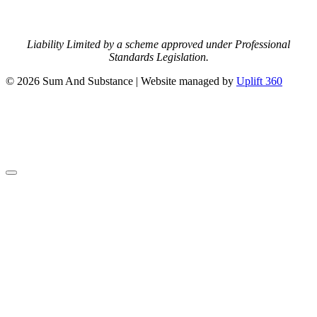
Liability Limited by a scheme approved under Professional
Standards Legislation.
© 2026 Sum And Substance | Website managed by
Uplift 360