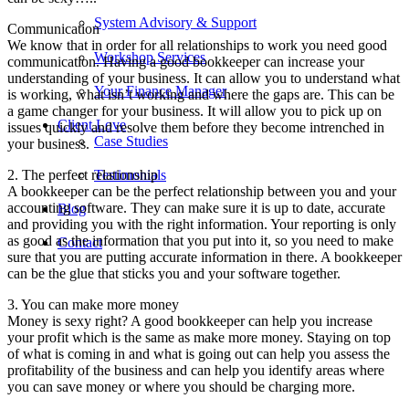
System Advisory & Support
Communication
We know that in order for all relationships to work you need good
Workshop Services
communication. Having a good bookkeeper can increase your
understanding of your business. It can allow you to understand what
Your Finance Manager
is working, what isn’t working and where the gaps are. This can be
a game changer for your business. It will allow you to pick up on
Client Love
issues quickly and resolve them before they become intrenched in
Case Studies
your business.
2. The perfect relationship
Testimonials
A bookkeeper can be the perfect relationship between you and your
accounting software. They can make sure it is up to date, accurate
Blog
and providing you with the right information. Your reporting is only
as good as the information that you put into it, so you need to make
Contact
sure that you are putting accurate information in there. A bookkeeper
can be the glue that sticks you and your software together.
3. You can make more money
Money is sexy right? A good bookkeeper can help you increase
your profit which is the same as make more money. Staying on top
of what is coming in and what is going out can help you assess the
profitability of the business and can help you identify areas where
you can save money or where you should be charging more.