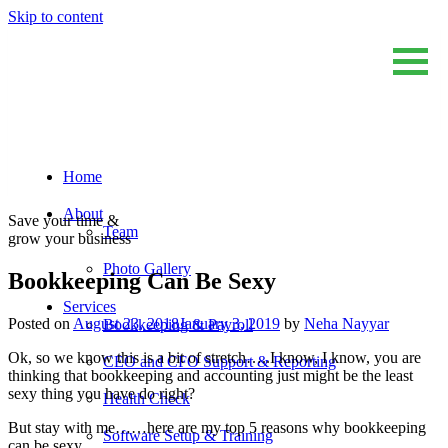
Skip to content
Home
Sum And Substance
Bookkeeping, Training and Virtual CFO Services
About
Save your time &
Team
grow your business
Photo Gallery
Bookkeeping Can Be Sexy
Services
Posted on
August 23, 2018
January 3, 2019
by
Neha Nayyar
Bookkeeping & Payroll
Ok, so we know this is a bit of stretch…..I know, I know, you are
CEO and CFO Support & Reporting
thinking that bookkeeping and accounting just might be the least
sexy thing you have do right?
Health Check
But stay with me……here are my top 5 reasons why bookkeeping
Software Setup & Training
can be sexy…..