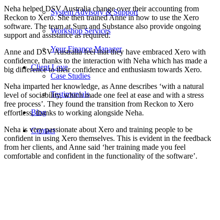
Neha helped DSV Australia change over their accounting from
System Advisory & Support
Reckon to Xero. She then trained Anne in how to use the Xero
software. The team at Sum and Substance also provide ongoing
Workshop Services
support and assistance as required.
Your Finance Manager
Anne and DSV Australia feel that they have embraced Xero with
confidence, thanks to the interaction with Neha which has made a
Client Love
big difference to their confidence and enthusiasm towards Xero.
Case Studies
Neha imparted her knowledge, as Anne describes ‘with a natural
Testimonials
level of sociability, which made one feel at ease and with a stress
free process’. They found the transition from Reckon to Xero
Blog
effortless, thanks to working alongside Neha.
Neha is very passionate about Xero and training people to be
Contact
confident in using Xero themselves. This is evident in the feedback
from her clients, and Anne said ‘her training made you feel
comfortable and confident in the functionality of the software’.