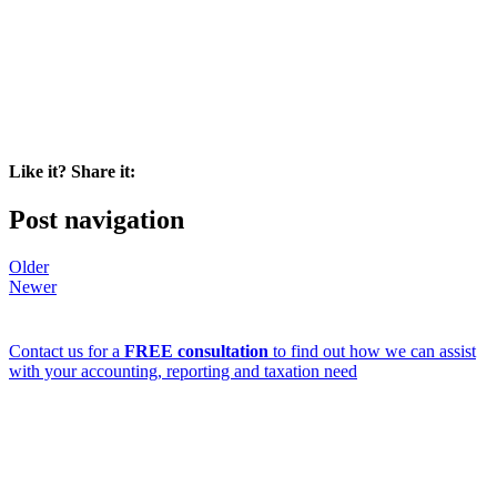
Like it? Share it:
Post navigation
Older
Newer
Contact us for a
FREE consultation
to find out how we can assist
with your accounting, reporting and taxation need