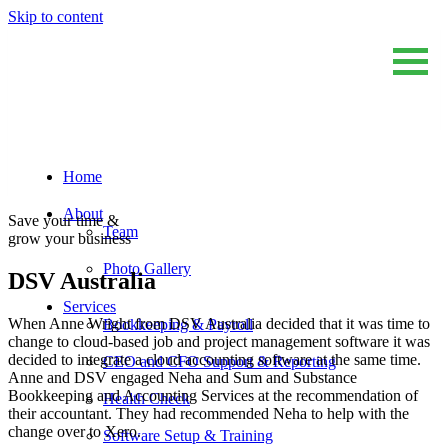
Skip to content
Home
Sum And Substance
Bookkeeping, Training and Virtual CFO Services
About
Save your time &
Team
grow your business
Photo Gallery
DSV Australia
Services
When Anne Wright from DSV Australia decided that it was time to
Bookkeeping & Payroll
change to cloud-based job and project management software it was
decided to integrate a cloud accounting software at the same time.
CEO and CFO Support & Reporting
Anne and DSV engaged Neha and Sum and Substance
Bookkeeping and Accounting Services at the recommendation of
Health Check
their accountant. They had recommended Neha to help with the
change over to Xero.
Software Setup & Training