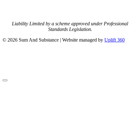
Liability Limited by a scheme approved under Professional
Standards Legislation.
© 2026 Sum And Substance | Website managed by
Uplift 360