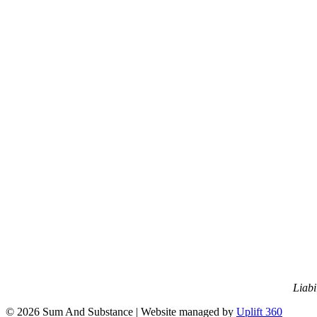
Liabi
© 2026 Sum And Substance | Website managed by
Uplift 360