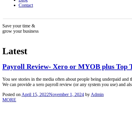
Contact
Save your time &
grow your business
Latest
Payroll Review- Xero or MYOB plus Top 
You see stories in the media often about people being underpaid and th
We can provide a xero payroll review (or any system you use) and al
Posted on
April 15, 2022
November 1, 2024
by
Admin
MORE