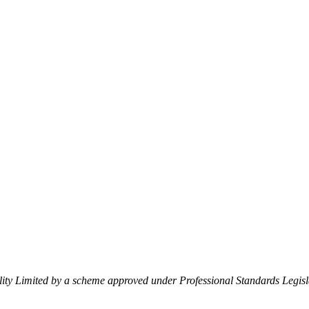
lity Limited by a scheme approved under Professional Standards Legisl