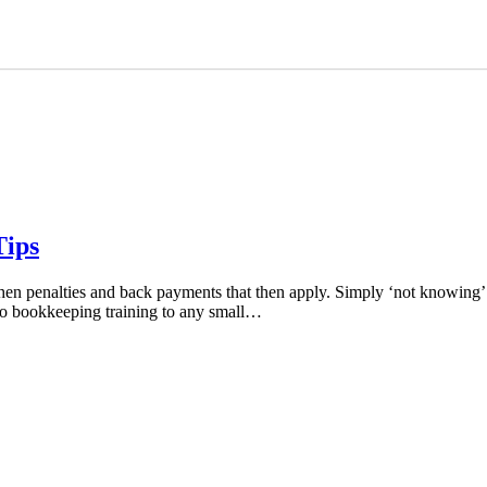
Tips
en penalties and back payments that then apply. Simply ‘not knowing’ isn
so bookkeeping training to any small…