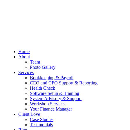
Sum And Substance
Bookkeeping, Training and Virtual
Home
CFO Services
About
Team
Photo Gallery
Services
Bookkeeping & Payroll
CEO and CFO Support & Reporting
Health Check
Software Setup & Training
System Advisory & Support
Workshop Services
Your Finance Manager
Client Love
Case Studies
Testimonials
Blog