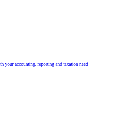
th your accounting, reporting and taxation need