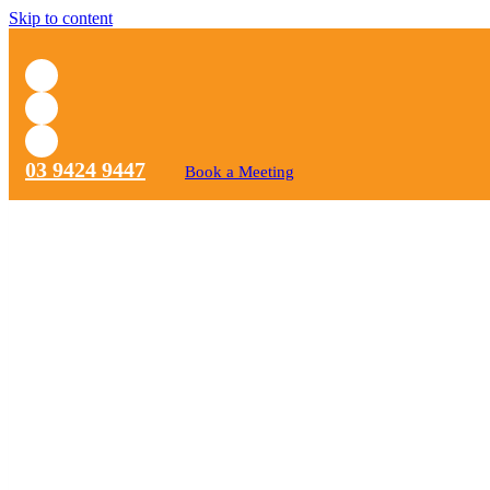
Skip to content
03 9424 9447
Book a Meeting