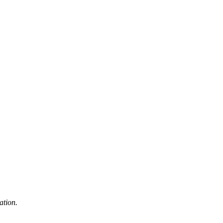
ation.