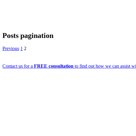
Posts pagination
Previous
1
2
Contact us for a
FREE consultation
to find out how we can assist wi