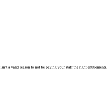
’t a valid reason to not be paying your staff the right entitlements.