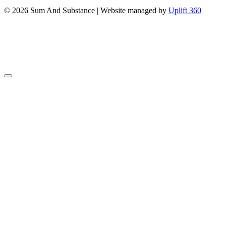
© 2026 Sum And Substance | Website managed by
Uplift 360