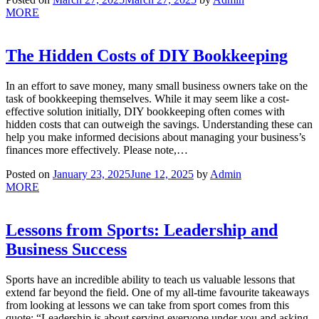
MORE
The Hidden Costs of DIY Bookkeeping
In an effort to save money, many small business owners take on the
task of bookkeeping themselves. While it may seem like a cost-
effective solution initially, DIY bookkeeping often comes with
hidden costs that can outweigh the savings. Understanding these can
help you make informed decisions about managing your business’s
finances more effectively. Please note,…
Posted on
January 23, 2025
June 12, 2025
by
Admin
MORE
Lessons from Sports: Leadership and
Business Success
Sports have an incredible ability to teach us valuable lessons that
extend far beyond the field. One of my all-time favourite takeaways
from looking at lessons we can take from sport comes from this
quote: “Leadership is about serving everyone under you and asking