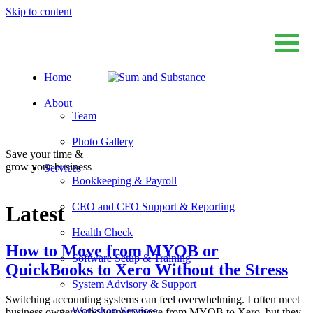
Skip to content
Home
Sum And Substance
Bookkeeping, Training and Virtual CFO Services
About
Team
Photo Gallery
Save your time &
grow your business
Services
Bookkeeping & Payroll
CEO and CFO Support & Reporting
Latest
Health Check
How to Move from MYOB or
Software Setup & Training
QuickBooks to Xero Without the Stress
System Advisory & Support
Switching accounting systems can feel overwhelming. I often meet
Workshop Services
business owners who want to move from MYOB to Xero, but they