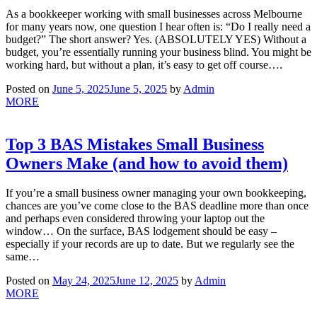
As a bookkeeper working with small businesses across Melbourne
for many years now, one question I hear often is: “Do I really need a
budget?” The short answer? Yes. (ABSOLUTELY YES) Without a
budget, you’re essentially running your business blind. You might be
working hard, but without a plan, it’s easy to get off course….
Posted on
June 5, 2025
June 5, 2025
by
Admin
MORE
Top 3 BAS Mistakes Small Business
Owners Make (and how to avoid them)
If you’re a small business owner managing your own bookkeeping,
chances are you’ve come close to the BAS deadline more than once
and perhaps even considered throwing your laptop out the
window… On the surface, BAS lodgement should be easy –
especially if your records are up to date. But we regularly see the
same…
Posted on
May 24, 2025
June 12, 2025
by
Admin
MORE