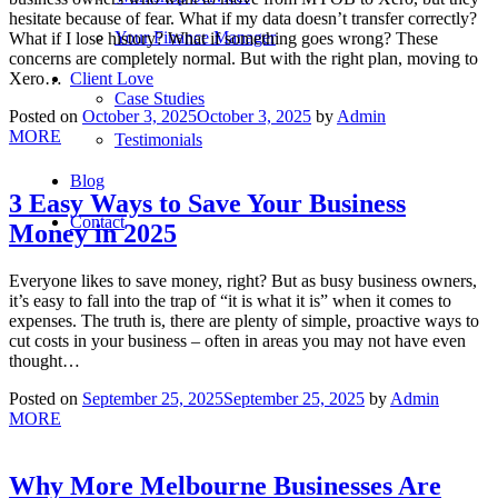
hesitate because of fear. What if my data doesn’t transfer correctly?
Your Finance Manager
What if I lose history? What if something goes wrong? These
concerns are completely normal. But with the right plan, moving to
Client Love
Xero…
Case Studies
Posted on
October 3, 2025
October 3, 2025
by
Admin
MORE
Testimonials
Blog
3 Easy Ways to Save Your Business
Contact
Money in 2025
Everyone likes to save money, right? But as busy business owners,
it’s easy to fall into the trap of “it is what it is” when it comes to
expenses. The truth is, there are plenty of simple, proactive ways to
cut costs in your business – often in areas you may not have even
thought…
Posted on
September 25, 2025
September 25, 2025
by
Admin
MORE
Why More Melbourne Businesses Are