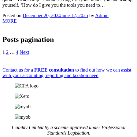
yourself, ‘How do I give you the tools you need to…
Posted on
December 20, 2024
June 12, 2025
by
Admin
MORE
Posts pagination
1
2
…
4
Next
Contact us for a
FREE consultation
to find out how we can assist
with your accounting, reporting and taxation need
Liability Limited by a scheme approved under Professional
Standards Legislation.