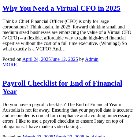
Why You Need a Virtual CFO in 2025
Think a Chief Financial Officer (CFO) is only for large
corporations? Think again. In 2025, forward thinking small and
medium sized businesses are embracing the value of a Virtual CFO
(VCFO) – a flexible, affordable way to gain high-level financial
expertise without the cost of a full-time executive. (Winning!) So
what exactly is a VCFO? And…
Posted on
April 24, 2025
June 12, 2025
by
Admin
MORE
Payroll Checklist for End of Financial
Year
Do you have a payroll checklist? The End of Financial Year in
Australia is not far away. Ensuring that your payroll data is accurate
and reconciled is crucial for compliance and avoiding unnecessary
errors. I like to use a payroll checklist to ensure I stay on top of
obligations. I have made a video taking…
Posted on
March 27, 2025
March 27, 2025
by
Admin