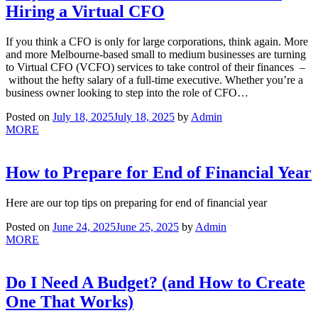
Hiring a Virtual CFO
If you think a CFO is only for large corporations, think again. More
and more Melbourne-based small to medium businesses are turning
to Virtual CFO (VCFO) services to take control of their finances –
without the hefty salary of a full-time executive. Whether you’re a
business owner looking to step into the role of CFO…
Posted on
July 18, 2025
July 18, 2025
by
Admin
MORE
How to Prepare for End of Financial Year
Here are our top tips on preparing for end of financial year
Posted on
June 24, 2025
June 25, 2025
by
Admin
MORE
Do I Need A Budget? (and How to Create
One That Works)