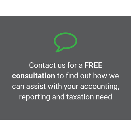
navigation
Contact us for a
FREE
consultation
to find out how we
can assist with your accounting,
reporting and taxation need