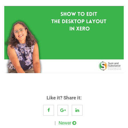
Like it? Share it:
Post
Newer