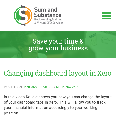
Skip
to
content
Sum And Substance
Bookkeeping, Training and Virtual CFO
Services
Save your time &
grow your business
Changing dashboard layout in Xero
POSTED ON
JANUARY 17, 2018
BY
NEHA NAYYAR
In this video Kellsie shows you how you can change the layout
of your dashboard tabs in Xero. This will allow you to track
your financial information accordingly to your working
position.