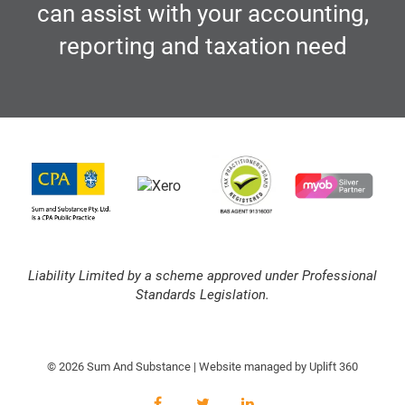
can assist with your accounting,
reporting and taxation need
Liability Limited by a scheme approved under Professional
Standards Legislation.
© 2026 Sum And Substance | Website managed by
Uplift 360