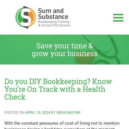
Skip
to
content
Sum And Substance
Bookkeeping, Training and Virtual CFO
Services
Save your time &
grow your business
Do you DIY Bookkeeping? Know
You’re On Track with a Health
Check
POSTED ON
APRIL 19, 2024
BY
NEHA NAYYAR
With the constant pressures of cost of living not to mention