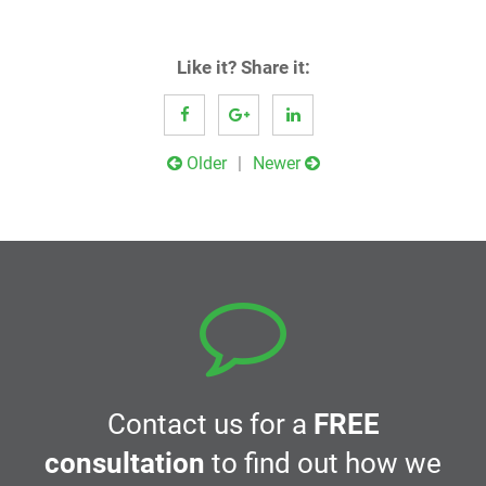
Like it? Share it:
Post
Older
Newer
navigation
Contact us for a
FREE
consultation
to find out how we