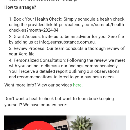
How to arrange?
Book Your Health Check: Simply schedule a health check
using the provided link.https://calendly.com/sumsub/health-
check-ss?month=2024-04
Grant Access: Invite us to be an advisor for your Xero file
by adding us at info@sumsubstance.com.au.
Review Process: Our team conducts a thorough review of
your Xero file
Personalized Consultation: Following the review, we meet
with you online to discuss our findings comprehensively.
You’ll receive a detailed report outlining our observations
and recommendations tailored to your business needs.
Want more info? View our services
here
.
Don’t want a health check but want to learn bookkeeping
yourself? We have courses here: