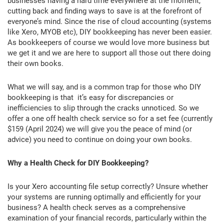
businesses having a hard time everywhere at the moment,
cutting back and finding ways to save is at the forefront of
everyone’s mind. Since the rise of cloud accounting (systems
like Xero, MYOB etc), DIY bookkeeping has never been easier.
As bookkeepers of course we would love more business but
we get it and we are here to support all those out there doing
their own books.
What we will say, and is a common trap for those who DIY
bookkeeping is that it’s easy for discrepancies or
inefficiencies to slip through the cracks unnoticed. So we
offer a one off health check service so for a set fee (currently
$159 (April 2024) we will give you the peace of mind (or
advice) you need to continue on doing your own books.
Why a Health Check for DIY Bookkeeping?
Is your Xero accounting file setup correctly? Unsure whether
your systems are running optimally and efficiently for your
business? A health check serves as a comprehensive
examination of your financial records, particularly within the