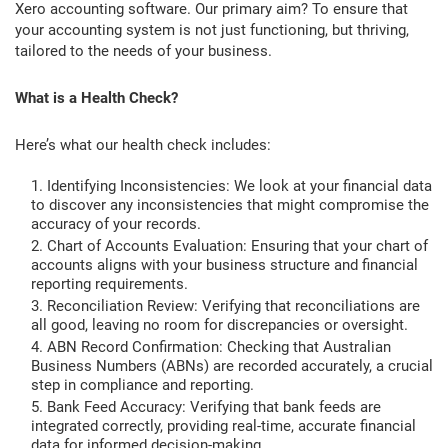
Xero accounting software. Our primary aim? To ensure that
your accounting system is not just functioning, but thriving,
tailored to the needs of your business.
What is a Health Check?
Here’s what our health check includes:
Identifying Inconsistencies: We look at your financial data
to discover any inconsistencies that might compromise the
accuracy of your records.
Chart of Accounts Evaluation: Ensuring that your chart of
accounts aligns with your business structure and financial
reporting requirements.
Reconciliation Review: Verifying that reconciliations are
all good, leaving no room for discrepancies or oversight.
ABN Record Confirmation: Checking that Australian
Business Numbers (ABNs) are recorded accurately, a crucial
step in compliance and reporting.
Bank Feed Accuracy: Verifying that bank feeds are
integrated correctly, providing real-time, accurate financial
data for informed decision-making.