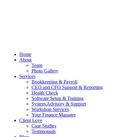
Sum And Substance
Bookkeeping, Training and Virtual
Home
CFO Services
About
Team
Photo Gallery
Services
Bookkeeping & Payroll
CEO and CFO Support & Reporting
Health Check
Software Setup & Training
System Advisory & Support
Workshop Services
Your Finance Manager
Client Love
Case Studies
Testimonials
Blog