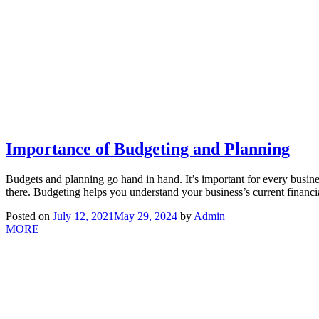
Importance of Budgeting and Planning
Budgets and planning go hand in hand. It’s important for every busine
there. Budgeting helps you understand your business’s current financi
Posted on
July 12, 2021
May 29, 2024
by
Admin
MORE