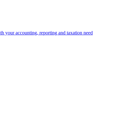
th your accounting, reporting and taxation need