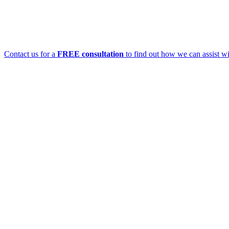
Contact us for a
FREE consultation
to find out how we can assist wi