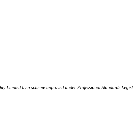
lity Limited by a scheme approved under Professional Standards Legisl