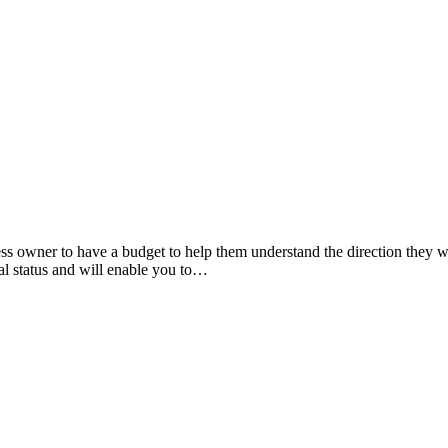
ss owner to have a budget to help them understand the direction they w
al status and will enable you to…