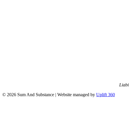
Liabi
© 2026 Sum And Substance | Website managed by
Uplift 360