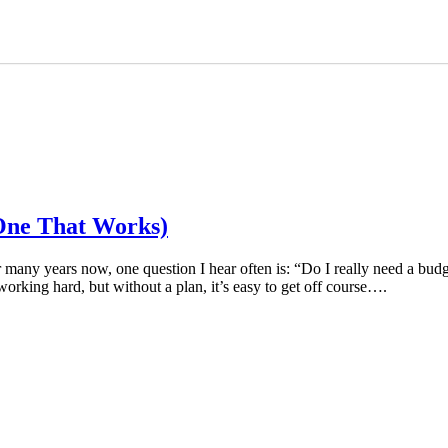
One That Works)
r many years now, one question I hear often is: “Do I really need a
orking hard, but without a plan, it’s easy to get off course….