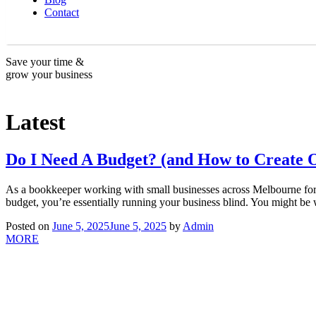
Contact
Save your time &
grow your business
Latest
Do I Need A Budget? (and How to Create 
As a bookkeeper working with small businesses across Melbourne fo
budget, you’re essentially running your business blind. You might be w
Posted on
June 5, 2025
June 5, 2025
by
Admin
MORE