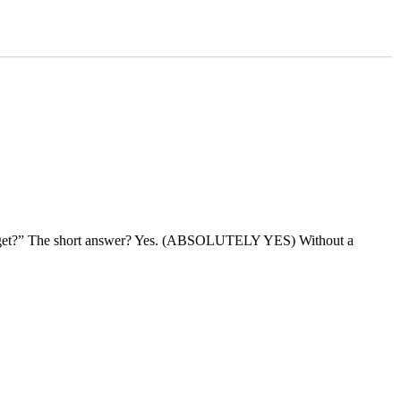
 budget?” The short answer? Yes. (ABSOLUTELY YES) Without a