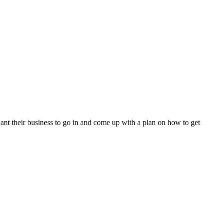
ant their business to go in and come up with a plan on how to get