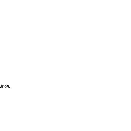
ation.