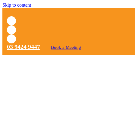
Skip to content
03 9424 9447
Book a Meeting