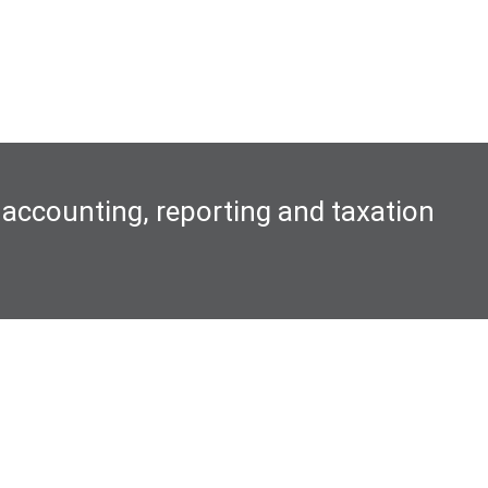
 accounting, reporting and taxation