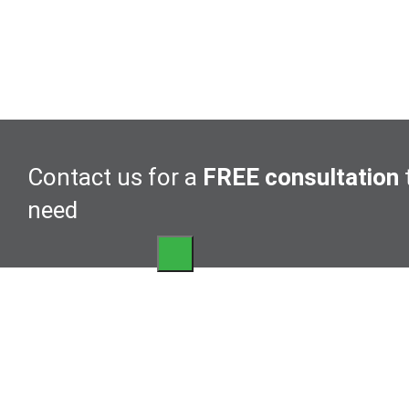
Contact us for a
FREE consultation
need