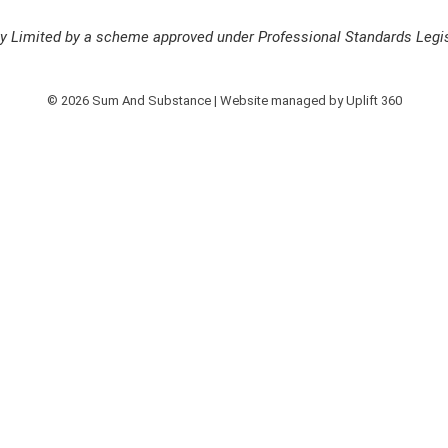
ity Limited by a scheme approved under Professional Standards Legis
© 2026 Sum And Substance | Website managed by
Uplift 360