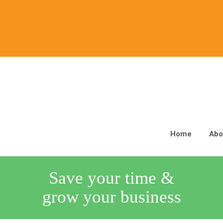
Home
Abo
Save your time &
grow your business