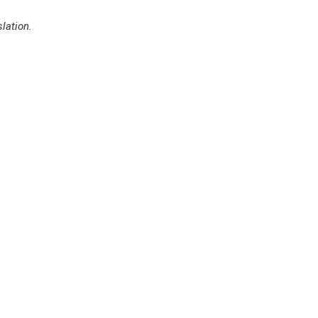
lation.