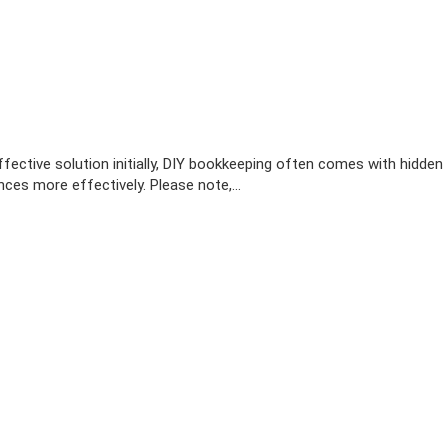
ective solution initially, DIY bookkeeping often comes with hidden
ces more effectively. Please note,…