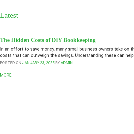
Latest
The Hidden Costs of DIY Bookkeeping
In an effort to save money, many small business owners take on the
costs that can outweigh the savings. Understanding these can help
POSTED ON
JANUARY 23, 2025
BY
ADMIN
MORE