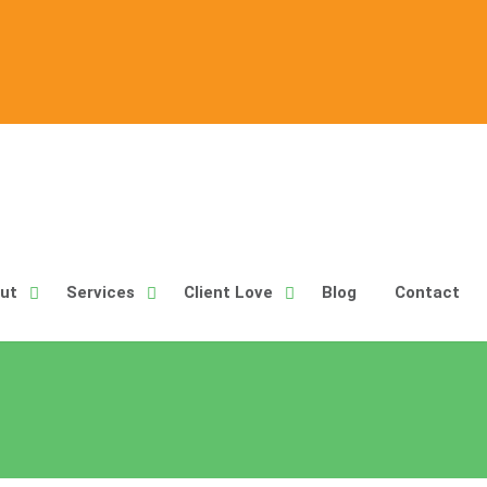
ut
Services
Client Love
Blog
Contact