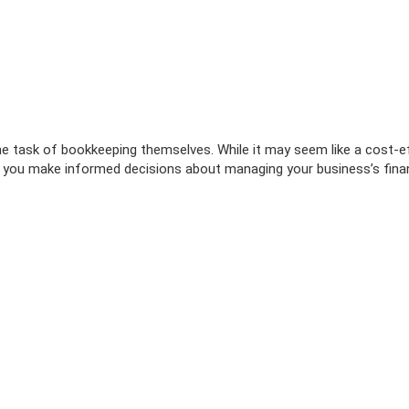
 task of bookkeeping themselves. While it may seem like a cost-eff
 you make informed decisions about managing your business’s finan