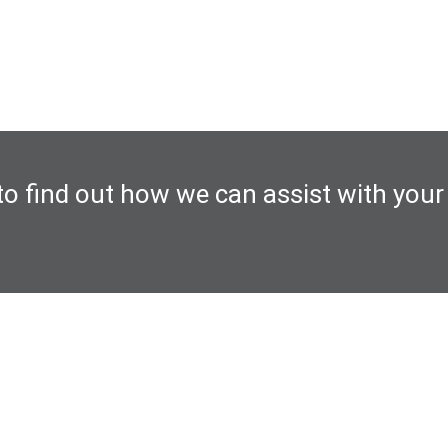
to find out how we can assist with your