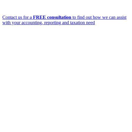
Contact us for a
FREE consultation
to find out how we can assist
with your accounting, reporting and taxation need