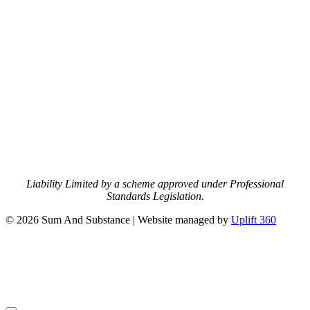
Liability Limited by a scheme approved under Professional
Standards Legislation.
© 2026 Sum And Substance | Website managed by
Uplift 360