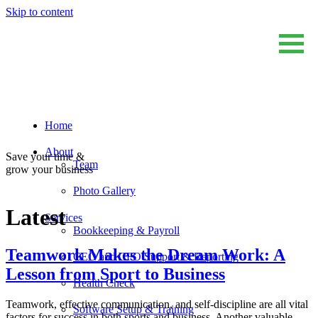
Skip to content
Home
Sum And Substance
Bookkeeping, Training and Virtual CFO Services
About
Save your time &
Team
grow your business
Photo Gallery
Latest
Services
Bookkeeping & Payroll
Teamwork Makes the Dream Work: A
CEO and CFO Support & Reporting
Lesson from Sport to Business
Health Check
Teamwork, effective communication, and self-discipline are all vital
Software Setup & Training
factors for success in both sports and business. Another valuable