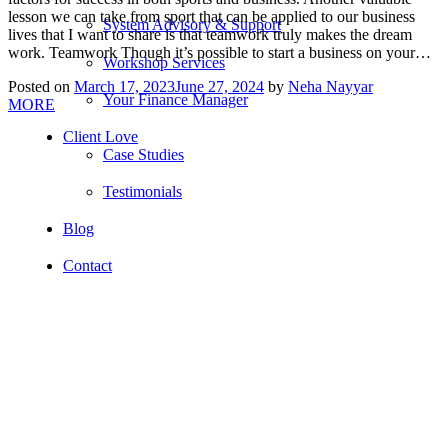
lesson we can take from sport that can be applied to our business
System Advisory & Support
lives that I want to share is that teamwork truly makes the dream
work. Teamwork Though it’s possible to start a business on your…
Workshop Services
Posted on
March 17, 2023
June 27, 2024
by
Neha Nayyar
Your Finance Manager
MORE
Client Love
Case Studies
Testimonials
Blog
Contact