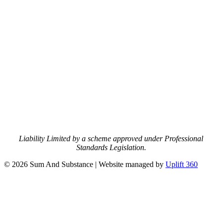
Liability Limited by a scheme approved under Professional
Standards Legislation.
© 2026 Sum And Substance | Website managed by
Uplift 360