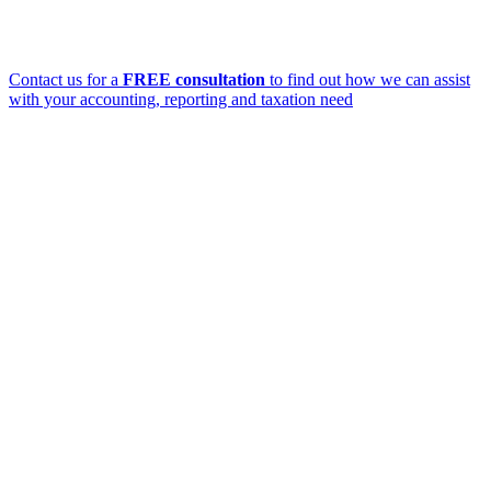
Contact us for a
FREE consultation
to find out how we can assist
with your accounting, reporting and taxation need