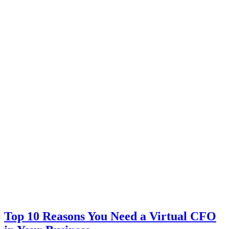
Top 10 Reasons You Need a Virtual CFO