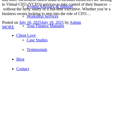
to Virtual CFO (VCFO) services to take control of their finances –
System Advisory & Support
without the hefty salary of a full-time executive. Whether you’re a
business owner looking to step into the role of CFO…
Workshop Services
Posted on
July 18, 2025
July 18, 2025
by
Admin
Your Finance Manager
MORE
Client Love
Case Studies
Testimonials
Blog
Contact