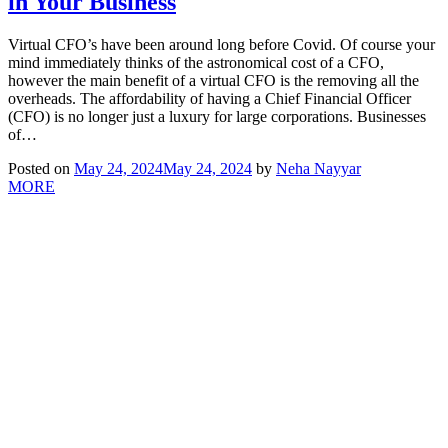
in Your Business
Virtual CFO’s have been around long before Covid. Of course your
mind immediately thinks of the astronomical cost of a CFO,
however the main benefit of a virtual CFO is the removing all the
overheads. The affordability of having a Chief Financial Officer
(CFO) is no longer just a luxury for large corporations. Businesses
of…
Posted on
May 24, 2024
May 24, 2024
by
Neha Nayyar
MORE