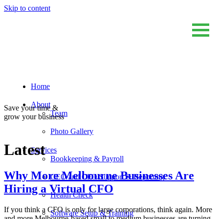
Skip to content
Home
Sum And Substance
Bookkeeping, Training and Virtual CFO Services
About
Save your time &
Team
grow your business
Photo Gallery
Latest
Services
Bookkeeping & Payroll
Why More Melbourne Businesses Are
CEO and CFO Support & Reporting
Hiring a Virtual CFO
Health Check
If you think a CFO is only for large corporations, think again. More
Software Setup & Training
and more Melbourne-based small to medium businesses are turning