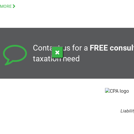
MORE
Contact us for a
FREE consul
taxation need
Liabil