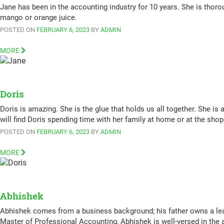
Jane has been in the accounting industry for 10 years. She is thorou
mango or orange juice.
POSTED ON
FEBRUARY 6, 2023
BY
ADMIN
MORE
Doris
Doris is amazing. She is the glue that holds us all together. She is
will find Doris spending time with her family at home or at the sho
POSTED ON
FEBRUARY 6, 2023
BY
ADMIN
MORE
Abhishek
Abhishek comes from a business background; his father owns a le
Master of Professional Accounting, Abhishek is well-versed in the 