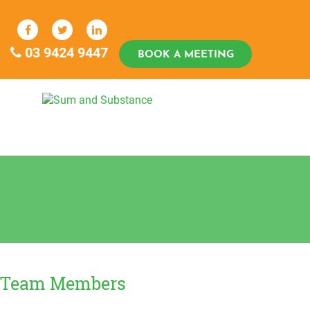
Skip
to
content
03 9424 9447
BOOK A MEETING
Sum And Substance
Bookkeeping, Training and Virtual
CFO Services
Team Members