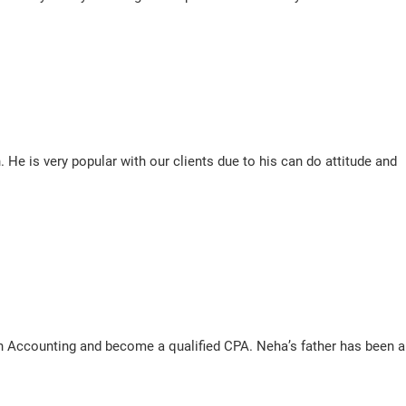
e is very popular with our clients due to his can do attitude and
n Accounting and become a qualified CPA. Neha’s father has been a