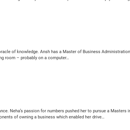
acle of knowledge. Ansh has a Master of Business Administration. H
iving room – probably on a computer…
ance. Neha’s passion for numbers pushed her to pursue a Masters i
mponents of owning a business which enabled her drive…