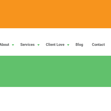
About
Services
Client Love
Blog
Contact