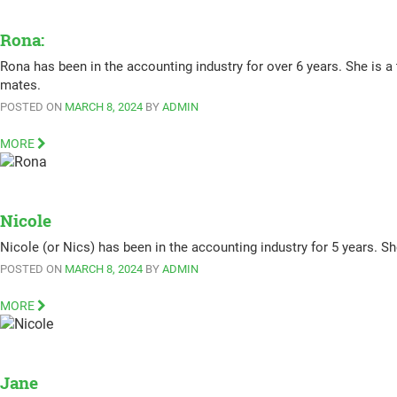
Rona:
Rona has been in the accounting industry for over 6 years. She is a
mates.
POSTED ON
MARCH 8, 2024
BY
ADMIN
MORE
Nicole
Nicole (or Nics) has been in the accounting industry for 5 years. Sh
POSTED ON
MARCH 8, 2024
BY
ADMIN
MORE
Jane