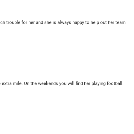
uch trouble for her and she is always happy to help out her team
 extra mile. On the weekends you will find her playing football.