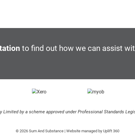
tation
to find out how we can assist wi
ity Limited by a scheme approved under Professional Standards Legis
© 2026 Sum And Substance | Website managed by
Uplift 360