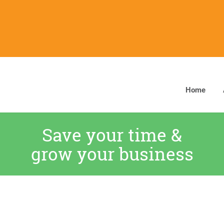
Home
Save your time &
grow your business