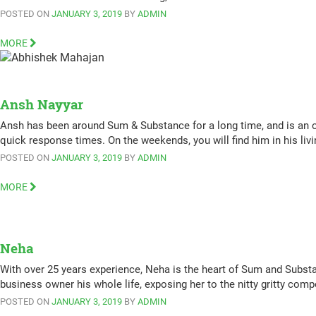
POSTED ON
JANUARY 3, 2019
BY
ADMIN
MORE
Ansh Nayyar
Ansh has been around Sum & Substance for a long time, and is an or
quick response times. On the weekends, you will find him in his l
POSTED ON
JANUARY 3, 2019
BY
ADMIN
MORE
Neha
With over 25 years experience, Neha is the heart of Sum and Subst
business owner his whole life, exposing her to the nitty gritty co
POSTED ON
JANUARY 3, 2019
BY
ADMIN