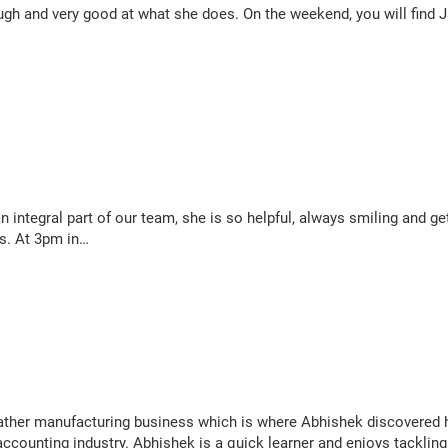
gh and very good at what she does. On the weekend, you will find Jan
 an integral part of our team, she is so helpful, always smiling and 
ps. At 3pm in…
ather manufacturing business which is where Abhishek discovered 
accounting industry. Abhishek is a quick learner and enjoys tacklin