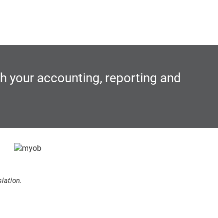
th your accounting, reporting and
lation.