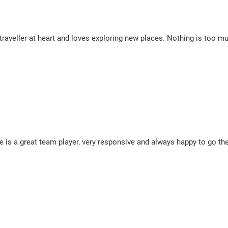
 traveller at heart and loves exploring new places. Nothing is too m
e is a great team player, very responsive and always happy to go the