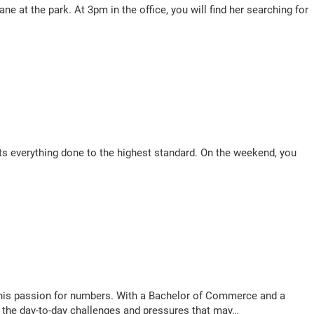
e at the park. At 3pm in the office, you will find her searching for
gets everything done to the highest standard. On the weekend, you
his passion for numbers. With a Bachelor of Commerce and a
g the day-to-day challenges and pressures that may…