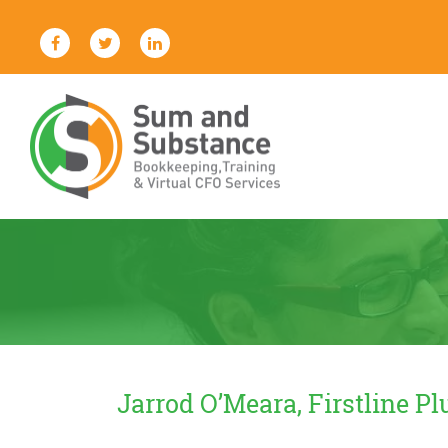
Skip
to
content
Sum And Substance
Bookkeeping, Training and Virtual
CFO Services
Jarrod O’Meara, Firstline P