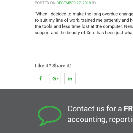
POSTED ON
DECEMBER 27, 2018
BY
“When I decided to make the long overdue change
to suit my line of work, trained me patiently an
the tools and less time lost at the computer. Ne
support and the beauty of Xero has been just what
Like it? Share it:
Contact us for a
FR
accounting, report