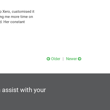
p Xero, customised it
wing me more time on
d. Her constant
Older
Newer
 assist with your