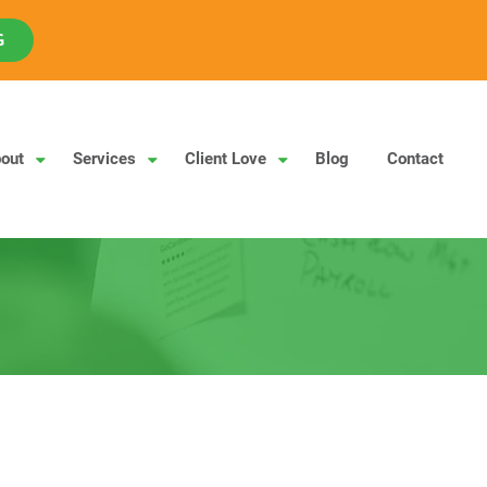
G
out
Services
Client Love
Blog
Contact