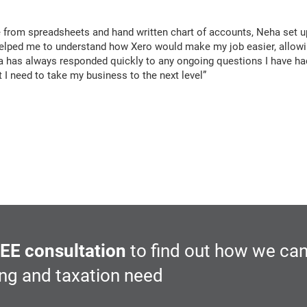
 from spreadsheets and hand written chart of accounts, Neha set u
d helped me to understand how Xero would make my job easier, allo
ha has always responded quickly to any ongoing questions I have ha
 I need to take my business to the next level”
Post
navigation
EE consultation
to find out how we can
ing and taxation need