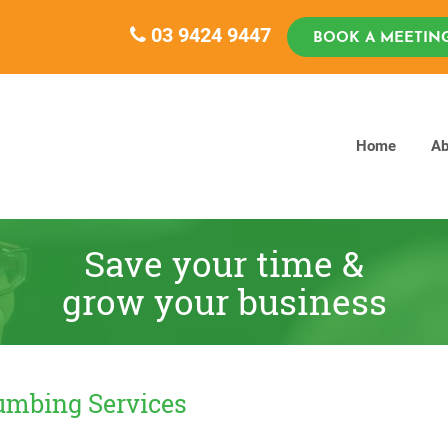
03 9424 9447
BOOK A MEETIN
Home
Ab
Save your time &
grow your business
lumbing Services