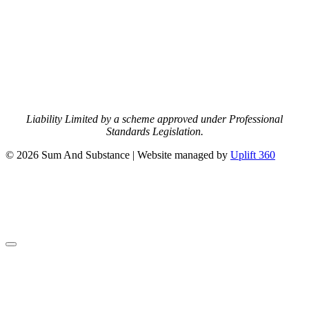
Liability Limited by a scheme approved under Professional
Standards Legislation.
© 2026 Sum And Substance | Website managed by
Uplift 360