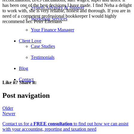
has been one of the best decisions I have made. I find Neha a delight
System Advisory & Support
to work with, she is very reliable, honest and thorough. If you are in
need of a competent professional bookkeeper I would highly
Workshop Services
recommend her. Peter Ellemans
Your Finance Manager
Client Love
Case Studies
Testimonials
Blog
Contact
Like it? Share it:
Post navigation
Older
Newer
Contact us for a
FREE consultation
to find out how we can assist
with your accounting, reporting and taxation need