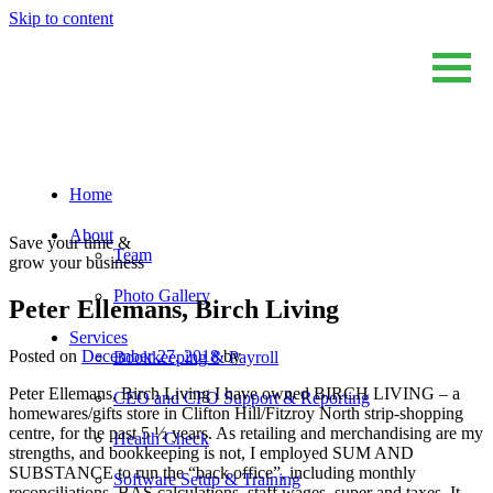
Skip to content
Home
Sum And Substance
Bookkeeping, Training and Virtual CFO Services
About
Save your time &
Team
grow your business
Photo Gallery
Peter Ellemans, Birch Living
Services
Posted on
December 27, 2018
by
Bookkeeping & Payroll
Peter Ellemans, Birch Living I have owned BIRCH LIVING – a
CEO and CFO Support & Reporting
homewares/gifts store in Clifton Hill/Fitzroy North strip-shopping
centre, for the past 5 ½ years. As retailing and merchandising are my
Health Check
strengths, and bookkeeping is not, I employed SUM AND
SUBSTANCE to run the “back office”, including monthly
Software Setup & Training
reconciliations, BAS calculations, staff wages, super and taxes. It