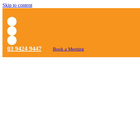
Skip to content
03 9424 9447
Book a Meeting