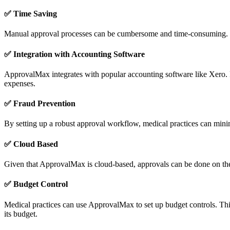
✅
Time Saving
Manual approval processes can be cumbersome and time-consuming. Wit
✅
Integration with Accounting Software
ApprovalMax integrates with popular accounting software like Xero. Fo
expenses.
✅
Fraud Prevention
By setting up a robust approval workflow, medical practices can minimis
✅ Cloud Based
Given that ApprovalMax is cloud-based, approvals can be done on the g
✅
Budget Control
Medical practices can use ApprovalMax to set up budget controls. This 
its budget.