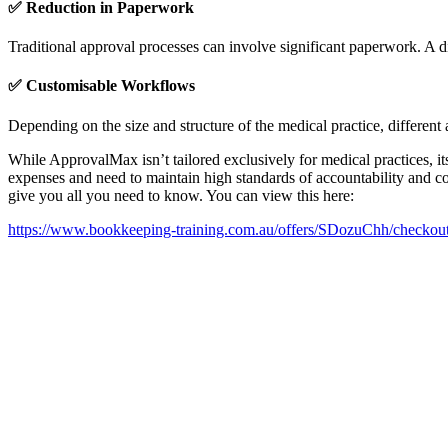
✅
Reduction in Paperwork
Traditional approval processes can involve significant paperwork. A di
✅
Customisable Workflows
Depending on the size and structure of the medical practice, differe
While ApprovalMax isn’t tailored exclusively for medical practices, it
expenses and need to maintain high standards of accountability and 
give you all you need to know. You can view this here:
https://www.bookkeeping-training.com.au/offers/SDozuChh/checkou