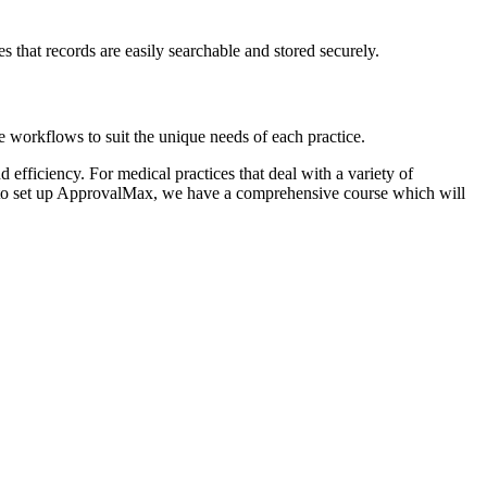
s that records are easily searchable and stored securely.
 workflows to suit the unique needs of each practice.
 efficiency. For medical practices that deal with a variety of
g to set up ApprovalMax, we have a comprehensive course which will