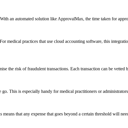
h an automated solution like ApprovalMax, the time taken for approva
r medical practices that use cloud accounting software, this integrati
e the risk of fraudulent transactions. Each transaction can be vetted by
o. This is especially handy for medical practitioners or administrator
means that any expense that goes beyond a certain threshold will need a