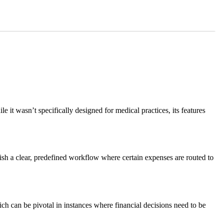
it wasn’t specifically designed for medical practices, its features
ish a clear, predefined workflow where certain expenses are routed to
ich can be pivotal in instances where financial decisions need to be