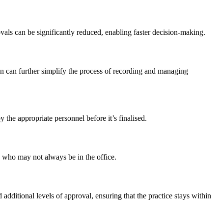
ls can be significantly reduced, enabling faster decision-making.
on can further simplify the process of recording and managing
 the appropriate personnel before it’s finalised.
s who may not always be in the office.
dditional levels of approval, ensuring that the practice stays within