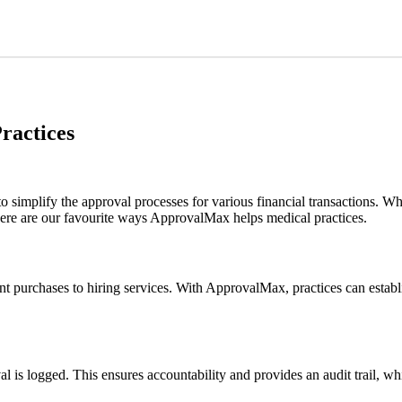
ractices
mplify the approval processes for various financial transactions. While 
. Here are our favourite ways ApprovalMax helps medical practices.
t purchases to hiring services. With ApprovalMax, practices can establ
l is logged. This ensures accountability and provides an audit trail, wh