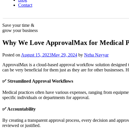
Contact
Save your time &
grow your business
Why We Love ApprovalMax for Medical P
Posted on
August 15, 2023
May 29, 2024
by
Neha Nayyar
ApprovalMax is a cloud-based approval workflow solution designed to si
can be very beneficial for them just as they are for other businesses
✅ Streamlined Approval Workflows
Medical practices often have various expenses, ranging from equipmen
specific individuals or departments for approval.
✅
Accountability
By creating a transparent approval process, every decision and approva
reviewed or justified.