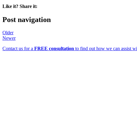
Like it? Share it:
Post navigation
Older
Newer
Contact us for a
FREE consultation
to find out how we can assist wi