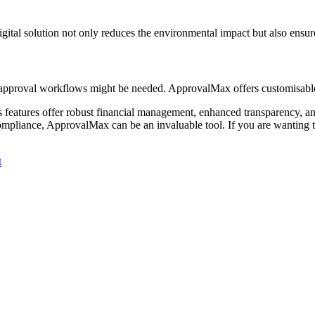
gital solution not only reduces the environmental impact but also ensure
nt approval workflows might be needed. ApprovalMax offers customisable
s features offer robust financial management, enhanced transparency, and
compliance, ApprovalMax can be an invaluable tool. If you are wantin
t