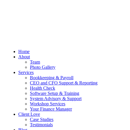
Sum And Substance
Bookkeeping, Training and Virtual
Home
CFO Services
About
Team
Photo Gallery
Services
Bookkeeping & Payroll
CEO and CFO Support & Reporting
Health Check
Software Setup & Training
System Advisory & Support
Workshop Services
Your Finance Manager
Client Love
Case Studies
Testimonials
Blog