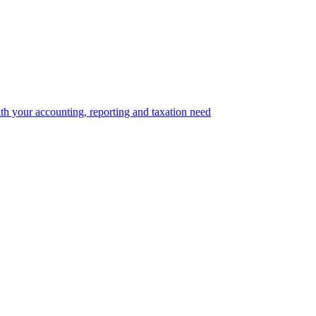
th your accounting, reporting and taxation need