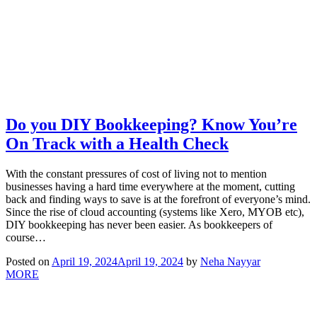
Do you DIY Bookkeeping? Know You’re
On Track with a Health Check
With the constant pressures of cost of living not to mention
businesses having a hard time everywhere at the moment, cutting
back and finding ways to save is at the forefront of everyone’s mind.
Since the rise of cloud accounting (systems like Xero, MYOB etc),
DIY bookkeeping has never been easier. As bookkeepers of
course…
Posted on
April 19, 2024
April 19, 2024
by
Neha Nayyar
MORE