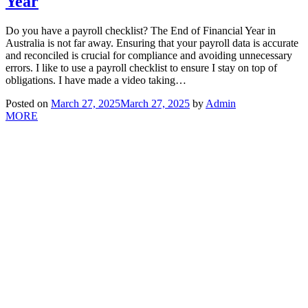
Year
Do you have a payroll checklist? The End of Financial Year in
Australia is not far away. Ensuring that your payroll data is accurate
and reconciled is crucial for compliance and avoiding unnecessary
errors. I like to use a payroll checklist to ensure I stay on top of
obligations. I have made a video taking…
Posted on
March 27, 2025
March 27, 2025
by
Admin
MORE