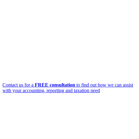
Contact us for a
FREE consultation
to find out how we can assist
with your accounting, reporting and taxation need