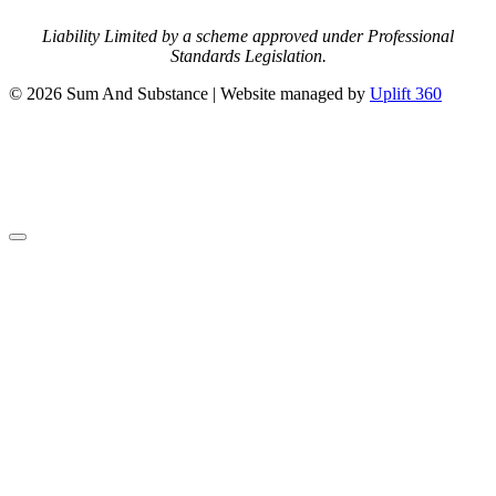
Liability Limited by a scheme approved under Professional
Standards Legislation.
© 2026 Sum And Substance | Website managed by
Uplift 360