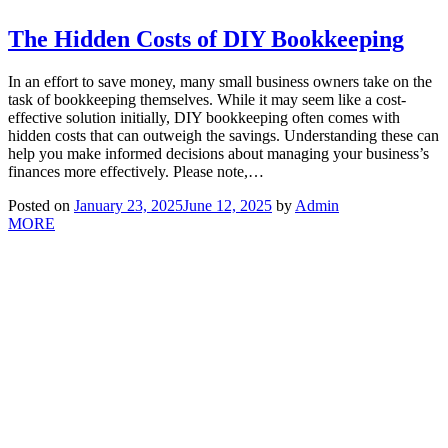
The Hidden Costs of DIY Bookkeeping
In an effort to save money, many small business owners take on the
task of bookkeeping themselves. While it may seem like a cost-
effective solution initially, DIY bookkeeping often comes with
hidden costs that can outweigh the savings. Understanding these can
help you make informed decisions about managing your business’s
finances more effectively. Please note,…
Posted on
January 23, 2025
June 12, 2025
by
Admin
MORE