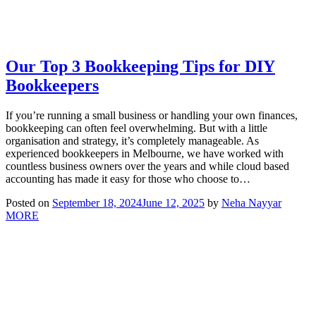
Our Top 3 Bookkeeping Tips for DIY
Bookkeepers
If you’re running a small business or handling your own finances,
bookkeeping can often feel overwhelming. But with a little
organisation and strategy, it’s completely manageable. As
experienced bookkeepers in Melbourne, we have worked with
countless business owners over the years and while cloud based
accounting has made it easy for those who choose to…
Posted on
September 18, 2024
June 12, 2025
by
Neha Nayyar
MORE