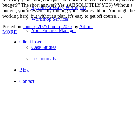
budget?” The short answer? Yes. (ABSOLUTELY YES) Without a
System Advisory & Support
budget, you’re essentially running your business blind. You might be
working hard, but without a plan, it’s easy to get off course….
Workshop Services
Posted on
June 5, 2025
June 5, 2025
by
Admin
Your Finance Manager
MORE
Client Love
Case Studies
Testimonials
Blog
Contact