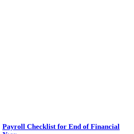
Payroll Checklist for End of Financial