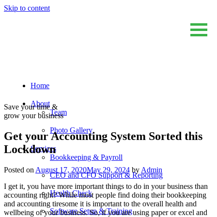
Skip to content
Home
Sum And Substance
Bookkeeping, Training and Virtual CFO Services
About
Save your time &
Team
grow your business
Photo Gallery
Get your Accounting System Sorted this
Lockdown
Services
Bookkeeping & Payroll
Posted on
August 17, 2020
May 29, 2024
by
Admin
CEO and CFO Support & Reporting
I get it, you have more important things to do in your business than
Health Check
accounting right? While most people find doing their bookkeeping
and accounting tiresome it is important to the overall health and
Software Setup & Training
wellbeing of your business. So, if you are using paper or excel and