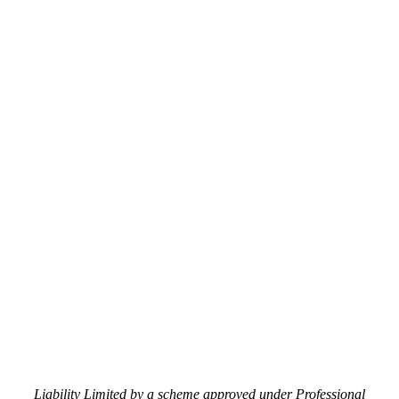
Liability Limited by a scheme approved under Professional