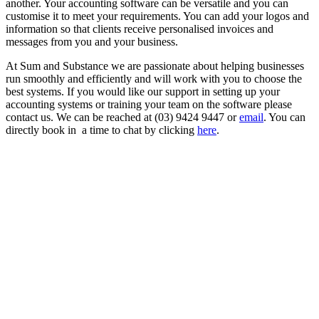
another. Your accounting software can be versatile and you can
customise it to meet your requirements. You can add your logos and
information so that clients receive personalised invoices and
messages from you and your business.
At Sum and Substance we are passionate about helping businesses
run smoothly and efficiently and will work with you to choose the
best systems. If you would like our support in setting up your
accounting systems or training your team on the software please
contact us. We can be reached at (03) 9424 9447 or
email
. You can
directly book in a time to chat by clicking
here
.