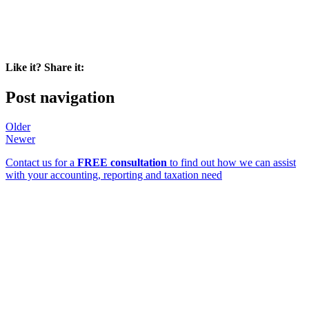
Like it? Share it:
Post navigation
Older
Newer
Contact us for a
FREE consultation
to find out how we can assist
with your accounting, reporting and taxation need