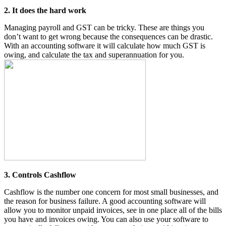
2. It does the hard work
Managing payroll and GST can be tricky. These are things you
don’t want to get wrong because the consequences can be drastic.
With an accounting software it will calculate how much GST is
owing, and calculate the tax and superannuation for you.
3. Controls Cashflow
Cashflow is the number one concern for most small businesses, and
the reason for business failure. A good accounting software will
allow you to monitor unpaid invoices, see in one place all of the bills
you have and invoices owing. You can also use your software to