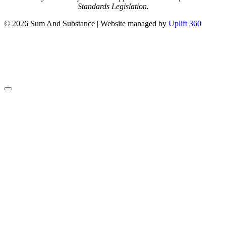
Standards Legislation.
© 2026 Sum And Substance | Website managed by
Uplift 360