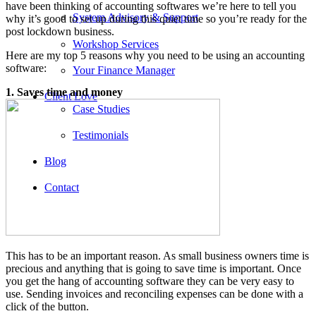
have been thinking of accounting softwares we’re here to tell you
System Advisory & Support
why it’s good to set up during this quiet time so you’re ready for the
post lockdown business.
Workshop Services
Here are my top 5 reasons why you need to be using an accounting
software:
Your Finance Manager
1. Saves time and money
Client Love
Case Studies
Testimonials
Blog
Contact
This has to be an important reason. As small business owners time is
precious and anything that is going to save time is important. Once
you get the hang of accounting software they can be very easy to
use. Sending invoices and reconciling expenses can be done with a
click of the button.