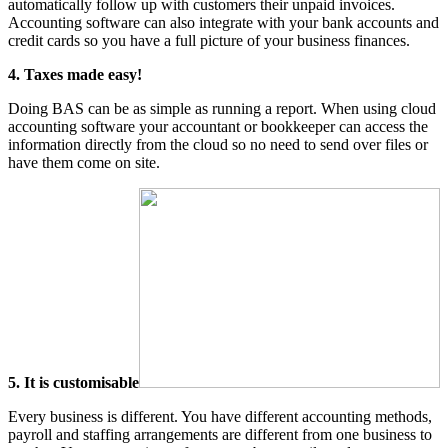
automatically follow up with customers their unpaid invoices.
Accounting software can also integrate with your bank accounts and
credit cards so you have a full picture of your business finances.
4. Taxes made easy!
Doing BAS can be as simple as running a report. When using cloud
accounting software your accountant or bookkeeper can access the
information directly from the cloud so no need to send over files or
have them come on site.
5. It is customisable
Every business is different. You have different accounting methods,
payroll and staffing arrangements are different from one business to