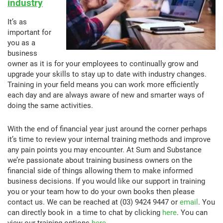
industry
It’s as
important for
you as a
business
owner as it is for your employees to continually grow and
upgrade your skills to stay up to date with industry changes.
Training in your field means you can work more efficiently
each day and are always aware of new and smarter ways of
doing the same activities.
With the end of financial year just around the corner perhaps
it’s time to review your internal training methods and improve
any pain points you may encounter. At Sum and Substance
we’re passionate about training business owners on the
financial side of things allowing them to make informed
business decisions. If you would like our support in training
you or your team how to do your own books then please
contact us. We can be reached at (03) 9424 9447 or
email
. You
can directly book in a time to chat by clicking
here
. You can
view our training options
here
.