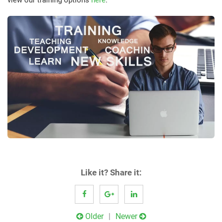
Like it? Share it:
Post
Older
Newer