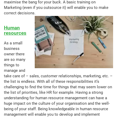
maximise the bang for your buck. A basic training on
Marketing (even if you outsource it) will enable you to make
correct decisions.
Human
resources
As a small
business
owner there
are so many
things to
manage and
take care of – sales, customer relationships, marketing, etc. –
the list is endless. With all of these responsibilities it’s
challenging to find the time for things that may seem lower on
the list of priorities, like HR for example. Having a strong
understanding for human resource management can have a
huge impact on the culture of your organisation and the well-
being of your staff. Being knowledgeable in human resource
management will enable you to develop and implement