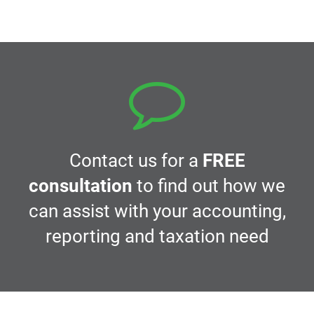
navigation
Contact us for a
FREE
consultation
to find out how we
can assist with your accounting,
reporting and taxation need