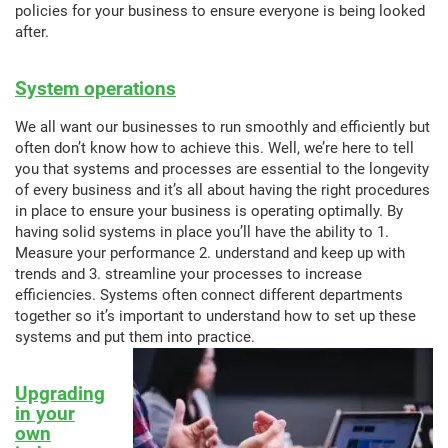
policies for your business to ensure everyone is being looked
after.
System operations
We all want our businesses to run smoothly and efficiently but
often don’t know how to achieve this. Well, we’re here to tell
you that systems and processes are essential to the longevity
of every business and it’s all about having the right procedures
in place to ensure your business is operating optimally. By
having solid systems in place you’ll have the ability to 1.
Measure your performance 2. understand and keep up with
trends and 3. streamline your processes to increase
efficiencies. Systems often connect different departments
together so it’s important to understand how to set up these
systems and put them into practice.
Upgrading
in your
own