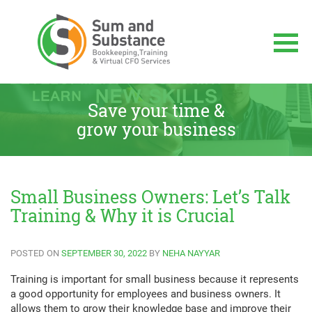
Skip
to
content
Sum And Substance
Bookkeeping, Training and Virtual CFO
Services
Save your time &
grow your business
Small Business Owners: Let’s Talk
Training & Why it is Crucial
POSTED ON
SEPTEMBER 30, 2022
BY
NEHA NAYYAR
Training is important for small business because it represents
a good opportunity for employees and business owners. It
allows them to grow their knowledge base and improve their