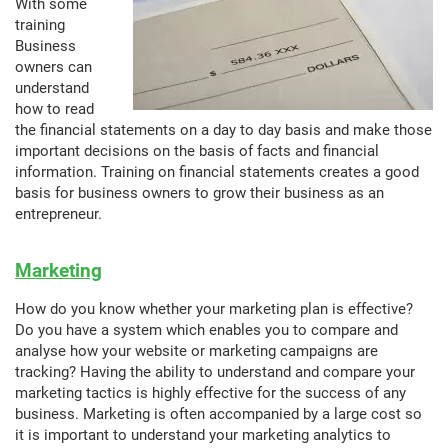
With some
training
Business
owners can
understand
how to read
the financial statements on a day to day basis and make those
important decisions on the basis of facts and financial
information. Training on financial statements creates a good
basis for business owners to grow their business as an
entrepreneur.
Marketing
How do you know whether your marketing plan is effective?
Do you have a system which enables you to compare and
analyse how your website or marketing campaigns are
tracking? Having the ability to understand and compare your
marketing tactics is highly effective for the success of any
business. Marketing is often accompanied by a large cost so
it is important to understand your marketing analytics to