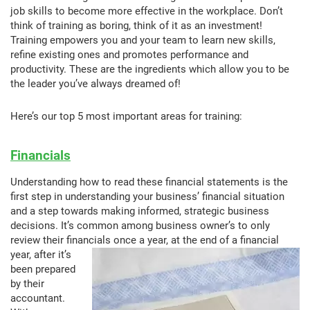
job skills to become more effective in the workplace. Don’t
think of training as boring, think of it as an investment!
Training empowers you and your team to learn new skills,
refine existing ones and promotes performance and
productivity. These are the ingredients which allow you to be
the leader you’ve always dreamed of!
Here’s our top 5 most important areas for training:
Financials
Understanding how to read these financial statements is the
first step in understanding your business’ financial situation
and a step towards making informed, strategic business
decisions. It’s common among business owner’s to only
review their financials once a year, at the end of a fi
nancial
year, after it’s
been prepared
by their
accountant.