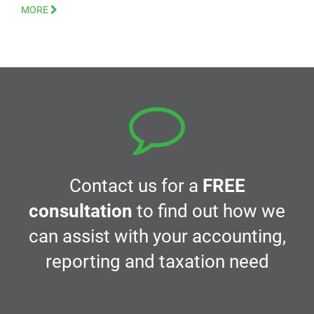
MORE
Contact us for a
FREE
consultation
to find out how we
can assist with your accounting,
reporting and taxation need