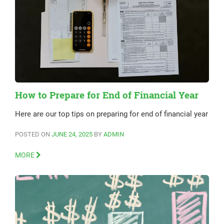
How to Prepare for End of Financial Year
Here are our top tips on preparing for end of financial year
POSTED ON
JUNE 24, 2025
BY
ADMIN
MORE