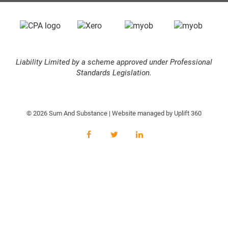
Liability Limited by a scheme approved under Professional
Standards Legislation.
© 2026 Sum And Substance | Website managed by
Uplift 360