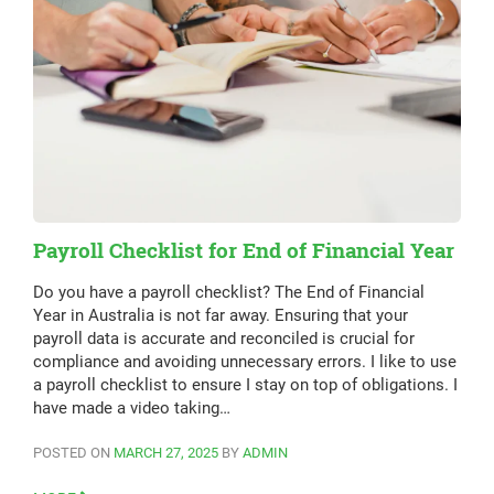
Payroll Checklist for End of Financial Year
Do you have a payroll checklist? The End of Financial
Year in Australia is not far away. Ensuring that your
payroll data is accurate and reconciled is crucial for
compliance and avoiding unnecessary errors. I like to use
a payroll checklist to ensure I stay on top of obligations. I
have made a video taking…
POSTED ON
MARCH 27, 2025
BY
ADMIN