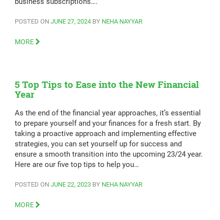
business subscriptions….
POSTED ON
JUNE 27, 2024
BY
NEHA NAYYAR
MORE
5 Top Tips to Ease into the New Financial
Year
As the end of the financial year approaches, it’s essential
to prepare yourself and your finances for a fresh start. By
taking a proactive approach and implementing effective
strategies, you can set yourself up for success and
ensure a smooth transition into the upcoming 23/24 year.
Here are our five top tips to help you…
POSTED ON
JUNE 22, 2023
BY
NEHA NAYYAR
MORE