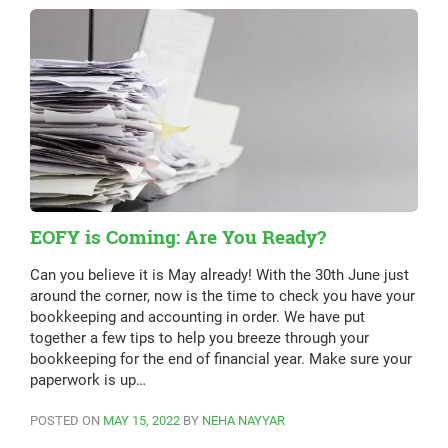
EOFY is Coming: Are You Ready?
Can you believe it is May already! With the 30th June just
around the corner, now is the time to check you have your
bookkeeping and accounting in order. We have put
together a few tips to help you breeze through your
bookkeeping for the end of financial year. Make sure your
paperwork is up…
POSTED ON
MAY 15, 2022
BY
NEHA NAYYAR