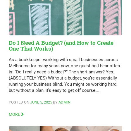
Do I Need A Budget? (and How to Create
One That Works)
As a bookkeeper working with small businesses across
Melbourne for many years now, one question I hear often
is: “Do I really need a budget?” The short answer? Yes.
(ABSOLUTELY YES) Without a budget, you’re essentially
running your business blind. You might be working hard,
but without a plan, it’s easy to get off course….
POSTED ON
JUNE 5, 2025
BY
ADMIN
MORE