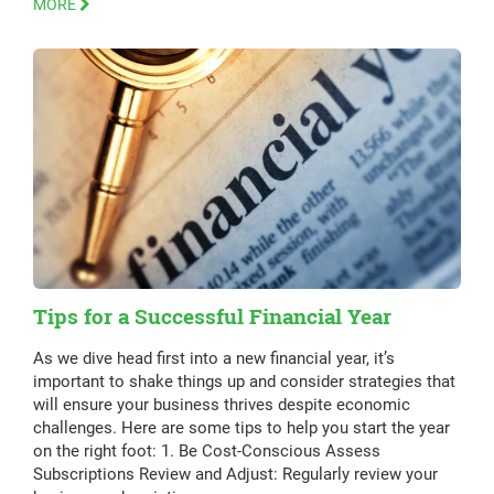
MORE
Tips for a Successful Financial Year
As we dive head first into a new financial year, it’s
important to shake things up and consider strategies that
will ensure your business thrives despite economic
challenges. Here are some tips to help you start the year
on the right foot: 1. Be Cost-Conscious Assess
Subscriptions Review and Adjust: Regularly review your