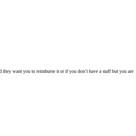
hey want you to reimburse it or if you don’t have a staff but you are