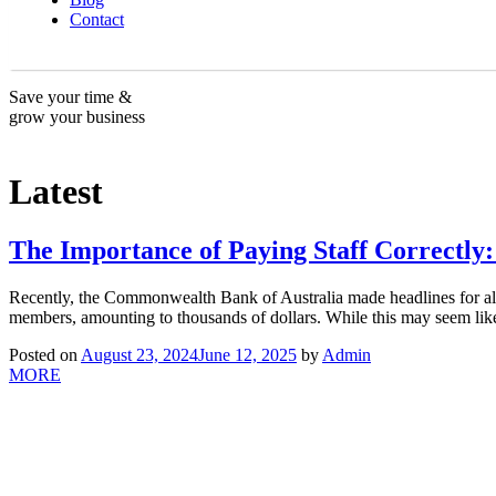
Contact
Save your time &
grow your business
Latest
The Importance of Paying Staff Correctl
Recently, the Commonwealth Bank of Australia made headlines for all t
members, amounting to thousands of dollars. While this may seem like
Posted on
August 23, 2024
June 12, 2025
by
Admin
MORE