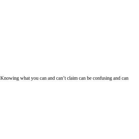
es. Knowing what you can and can’t claim can be confusing and can