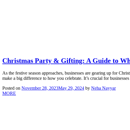
Christmas Party & Gifting: A Guide to W
As the festive season approaches, businesses are gearing up for Chri
make a big difference to how you celebrate. It’s crucial for businesse
Posted on
November 28, 2023
May 29, 2024
by
Neha Nayyar
MORE