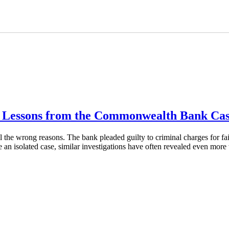
y: Lessons from the Commonwealth Bank Ca
he wrong reasons. The bank pleaded guilty to criminal charges for fail
 an isolated case, similar investigations have often revealed even mo