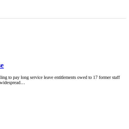
se
ing to pay long service leave entitlements owed to 17 former staff
re widespread…