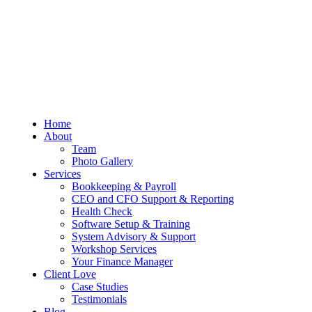
Sum And Substance
Bookkeeping, Training and Virtual
Home
CFO Services
About
Team
Photo Gallery
Services
Bookkeeping & Payroll
CEO and CFO Support & Reporting
Health Check
Software Setup & Training
System Advisory & Support
Workshop Services
Your Finance Manager
Client Love
Case Studies
Testimonials
Blog