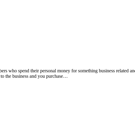
ers who spend their personal money for something business related and t
t to the business and you purchase…