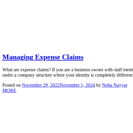
Managing Expense Claims
What are expense claims? If you are a business owner with staff memb
under a company structure where your identity is completely differen
Posted on
November 29, 2022
November 1, 2024
by
Neha Nayyar
MORE