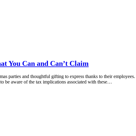
hat You Can and Can’t Claim
stmas parties and thoughtful gifting to express thanks to their employe
s to be aware of the tax implications associated with these…