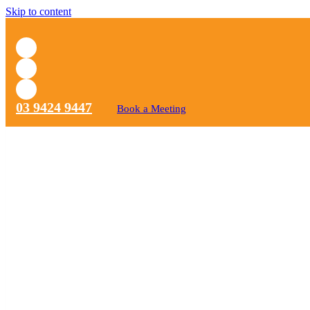
Skip to content
03 9424 9447
Book a Meeting