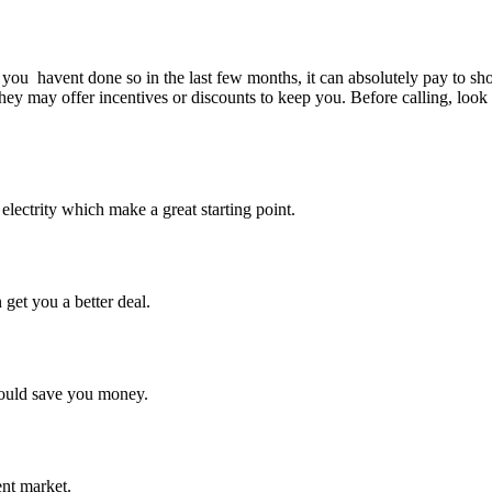
ou havent done so in the last few months, it can absolutely pay to shop a
they may offer incentives or discounts to keep you. Before calling, look 
lectrity which make a great starting point.
 get you a better deal.
could save you money.
ent market.