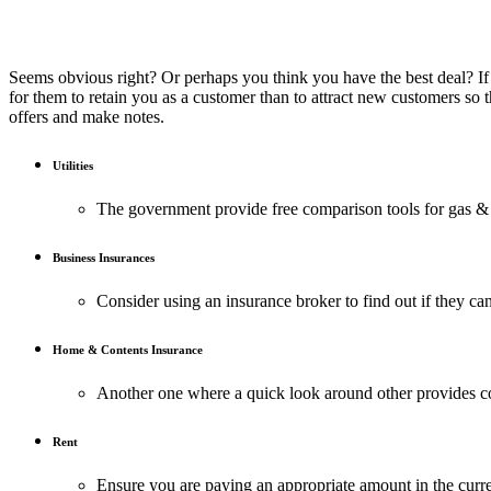
Seems obvious right? Or perhaps you think you have the best deal? If y
for them to retain you as a customer than to attract new customers so 
offers and make notes.
Utilities
The government provide free comparison tools for gas & e
Business Insurances
Consider using an insurance broker to find out if they can
Home & Contents Insurance
Another one where a quick look around other provides 
Rent
Ensure you are paying an appropriate amount in the curr