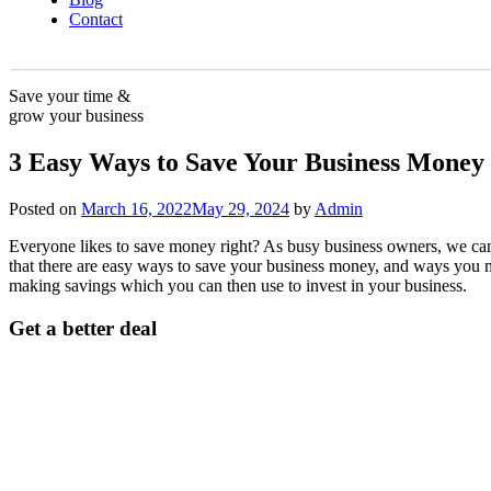
Contact
Save your time &
grow your business
3 Easy Ways to Save Your Business Money 
Posted on
March 16, 2022
May 29, 2024
by
Admin
Everyone likes to save money right? As busy business owners, we can be
that there are easy ways to save your business money, and ways you m
making savings which you can then use to invest in your business.
Get a better deal