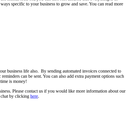
t ways specific to your business to grow and save. You can read more
our business life also. By sending automated invoices connected to
ic reminders can be sent. You can also add extra payment options such
d time is money!
ess. Please contact us if you would like more information about our
 chat by clicking
here
.