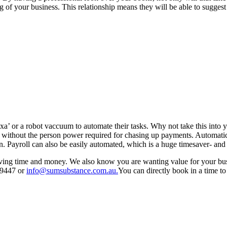
g of your business. This relationship means they will be able to sugges
 or a robot vaccuum to automate their tasks. Why not take this into y
cker without the person power required for chasing up payments. Automat
ton. Payroll can also be easily automated, which is a huge timesaver- an
ing time and money. We also know you are wanting value for your busin
 9447 or
info@sumsubstance.com.au.
You can directly book in a time to