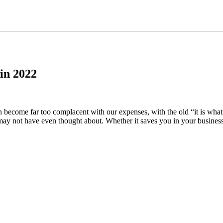
in 2022
come far too complacent with our expenses, with the old “it is what it i
ay not have even thought about. Whether it saves you in your business 