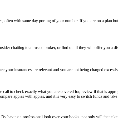
s, often with same day porting of your number. If you are on a plan but
nsider chatting to a trusted broker, or find out if they will offer you a d
ure your insurances are relevant and you are not being charged excessiv
 call to check exactly what you are covered for, review if that is appr
ompare apples with apples, and it is very easy to switch funds and take
 having a professional look over your books, not only will that take th