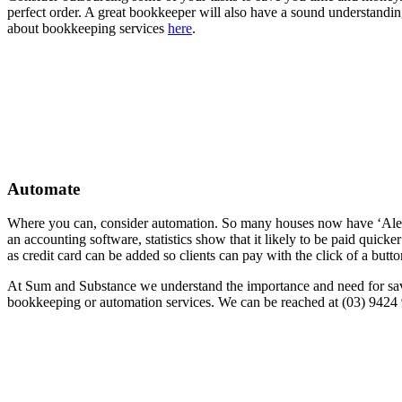
perfect order. A great bookkeeper will also have a sound understandin
about bookkeeping services
here
.
Automate
Where you can, consider automation. So many houses now have ‘Alexa’
an accounting software, statistics show that it likely to be paid qui
as credit card can be added so clients can pay with the click of a but
At Sum and Substance we understand the importance and need for sav
bookkeeping or automation services. We can be reached at (03) 9424