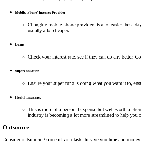
Mobile/ Phone/ Internet Provider
Changing mobile phone providers is a lot easier these day
usually a lot cheaper.
Loans
Check your interest rate, see if they can do any better. Co
Superannuation
Ensure your super fund is doing what you want it to, ens
Health Insurance
This is more of a personal expense but well worth a phone
industry is becoming a lot more streamlined to help you c
Outsource
Consider outsourcing some of your tasks to save you time and money. By