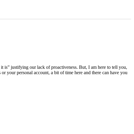
s” justifying our lack of proactiveness. But, I am here to tell you,
or your personal account, a bit of time here and there can have you