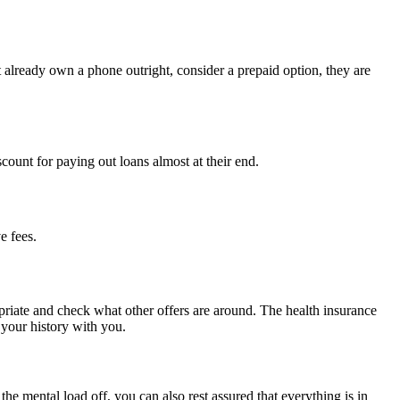
 already own a phone outright, consider a prepaid option, they are
iscount for paying out loans almost at their end.
e fees.
opriate and check what other offers are around. The health insurance
 your history with you.
e mental load off, you can also rest assured that everything is in