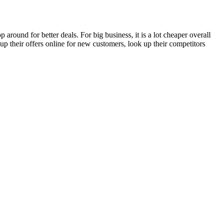
round for better deals. For big business, it is a lot cheaper overall
up their offers online for new customers, look up their competitors