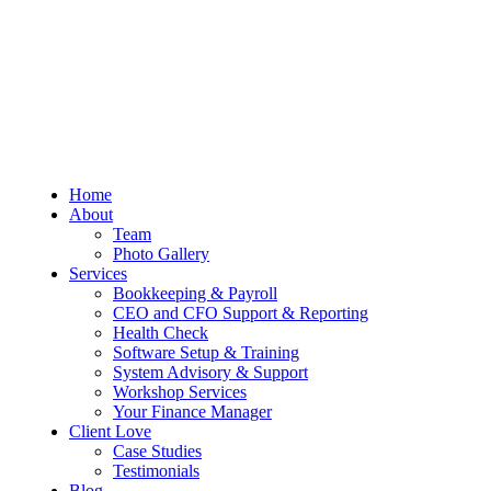
Sum And Substance
Bookkeeping, Training and Virtual
Home
CFO Services
About
Team
Photo Gallery
Services
Bookkeeping & Payroll
CEO and CFO Support & Reporting
Health Check
Software Setup & Training
System Advisory & Support
Workshop Services
Your Finance Manager
Client Love
Case Studies
Testimonials
Blog