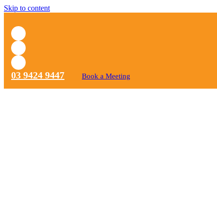
Skip to content
03 9424 9447
Book a Meeting